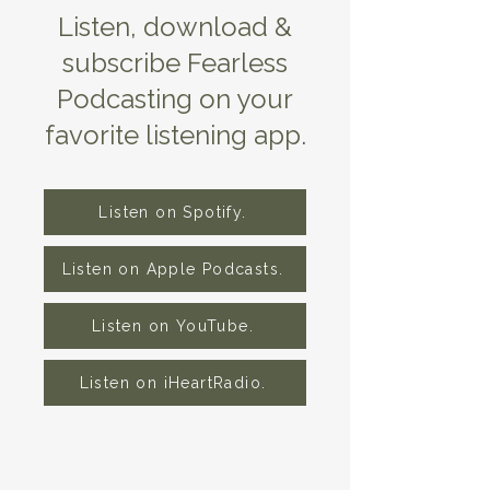
Listen, download &
subscribe Fearless
Podcasting on your
favorite listening app.
Listen on Spotify.
Listen on Apple Podcasts.
Listen on YouTube.
Listen on iHeartRadio.