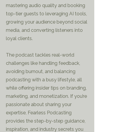
mastering audio quality and booking
top-tier guests to leveraging AI tools,
growing your audience beyond social
media, and converting listeners into
loyal clients.
The podcast tackles real-world
challenges like handling feedback,
avoiding burnout, and balancing
podcasting with a busy lifestyle, all
while offering insider tips on branding,
marketing, and monetization. If you’re
passionate about sharing your
expertise, Fearless Podcasting
provides the step-by-step guidance,
inspiration, and industry secrets you