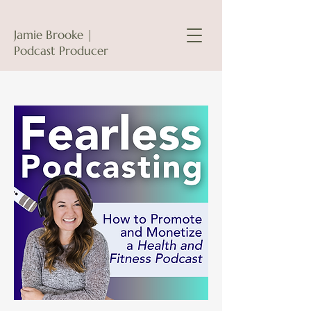
Jamie Brooke |
Podcast Producer