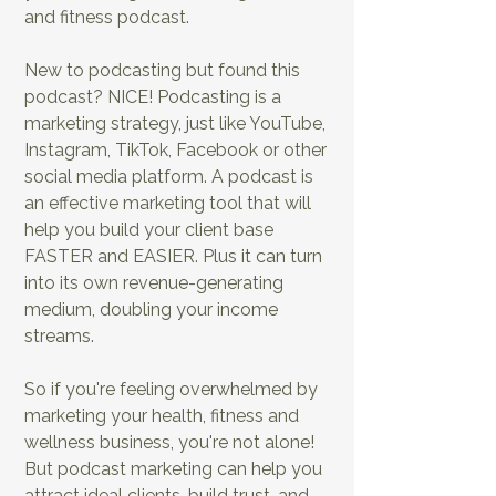
and fitness podcast.
New to podcasting but found this
EP6: Creative Ways to Grow Your
podcast? NICE! Podcasting is a
Health & Fitness Podcast
marketing strategy, just like YouTube,
Audience
Instagram, TikTok, Facebook or other
social media platform. A podcast is
an effective marketing tool that will
help you build your client base
FASTER and EASIER. Plus it can turn
into its own revenue-generating
medium, doubling your income
streams.
So if you're feeling overwhelmed by
marketing your health, fitness and
EP7: How to Book
EP8: Conducting
wellness business, you're not alone!
Top Health &
Guest Interviews
Fitness Experts for
in the Health &
But podcast marketing can help you
Your Show
Fitness Niche
attract ideal clients, build trust, and