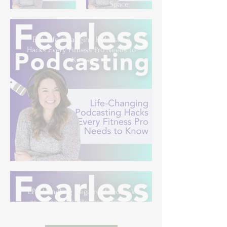
Space
EP3: Life-Changing Podcasting
Hacks Every Fitness Pro Needs to
Know
EP4: Handling Negative Feedback
as a Health & Fitness Podcaster