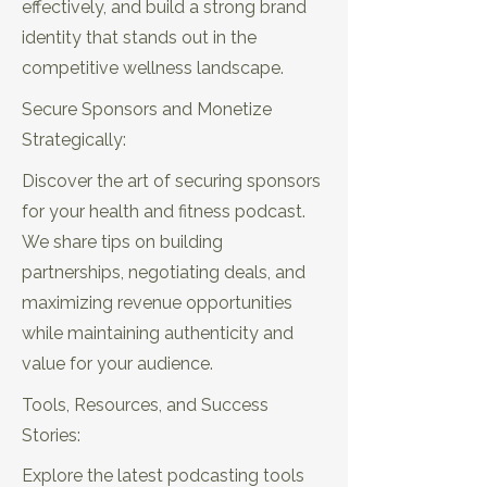
effectively, and build a strong brand
identity that stands out in the
competitive wellness landscape.
Secure Sponsors and Monetize
Strategically:
Discover the art of securing sponsors
for your health and fitness podcast.
We share tips on building
EP20: 5 Proven Ways to Book High
partnerships, negotiating deals, and
Profile Guests in Wellness
maximizing revenue opportunities
while maintaining authenticity and
value for your audience.
Tools, Resources, and Success
Stories:
Explore the latest podcasting tools