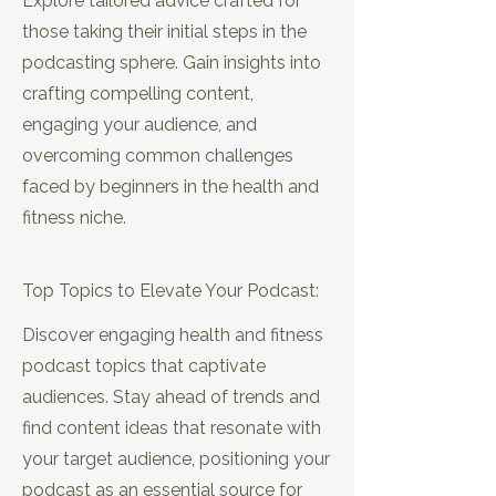
Explore tailored advice crafted for
those taking their initial steps in the
podcasting sphere. Gain insights into
crafting compelling content,
engaging your audience, and
overcoming common challenges
faced by beginners in the health and
fitness niche.
EP14: SEO Secrets: Attracting the
Right Listeners in Your Niche
Top Topics to Elevate Your Podcast:
Discover engaging health and fitness
podcast topics that captivate
audiences. Stay ahead of trends and
find content ideas that resonate with
your target audience, positioning your
podcast as an essential source for