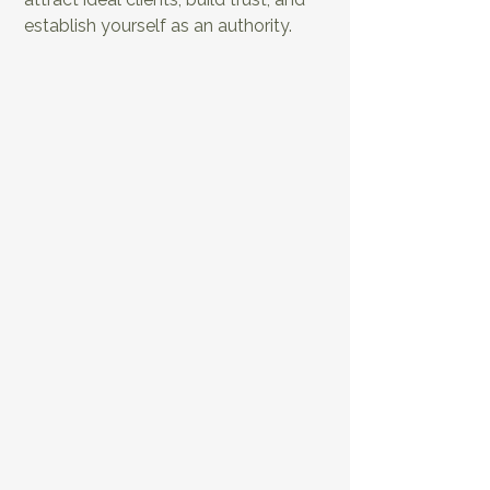
establish yourself as an authority.
EP9: The Ultimate
EP10: Distribute
Repurposing
and Promote Your
Guide for Health
Health & Fitness
Podcasters
Like a Pro
EP11: Elevate Your Health and
Fitness Business Through Your
Audio