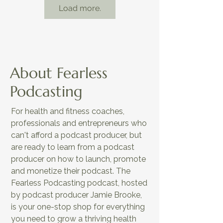
Load more.
About Fearless
Podcasting
For health and fitness coaches,
EP5: AI-Powered Podcasting Tools
professionals and entrepreneurs who
to Simplify Content Creation
can't afford a podcast producer, but
are ready to learn from a podcast
producer on how to launch, promote
and monetize their podcast. The
Fearless Podcasting podcast, hosted
by podcast producer Jamie Brooke,
is your one-stop shop for everything
you need to grow a thriving health