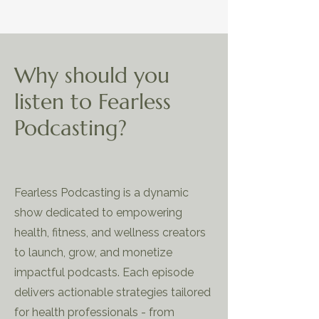
Why should you
listen to Fearless
Podcasting?
Fearless Podcasting is a dynamic
show dedicated to empowering
health, fitness, and wellness creators
to launch, grow, and monetize
impactful podcasts. Each episode
delivers actionable strategies tailored
for health professionals - from