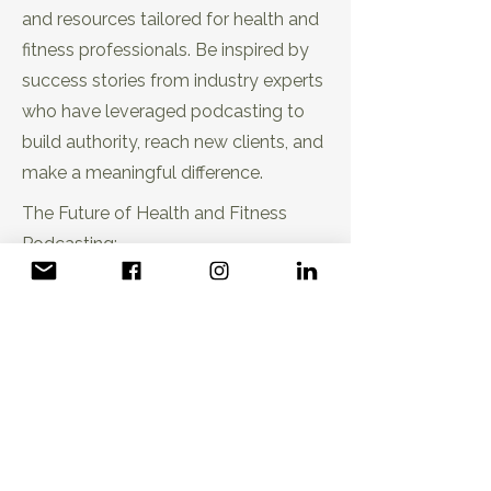
and resources tailored for health and
fitness professionals. Be inspired by
success stories from industry experts
EP21: Trust-Based Sales Strategies
who have leveraged podcasting to
for Wellness Podcasters
build authority, reach new clients, and
make a meaningful difference.
The Future of Health and Fitness
Podcasting:
Stay ahead of the curve with insights
into the future of health and fitness
podcasting. Uncover emerging
trends, case studies, and the
evolution of podcasting as a
EP22: Online Strategies Every
transformative tool for wellness
Wellness Pro Should Know
professionals.