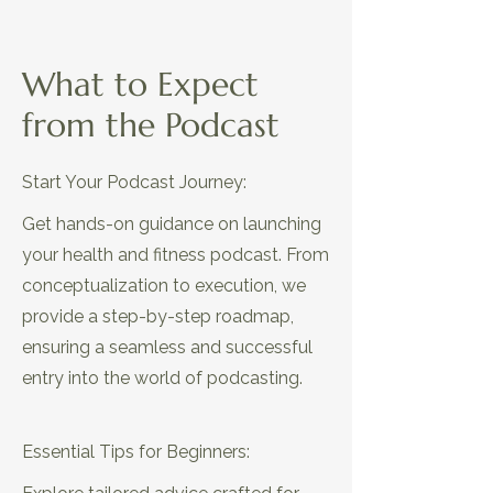
What to Expect
EP12: The Secret Sauce for Unique
from the Podcast
Health & Fitness Podcasts
Start Your Podcast Journey:
Get hands-on guidance on launching
your health and fitness podcast. From
conceptualization to execution, we
provide a step-by-step roadmap,
ensuring a seamless and successful
entry into the world of podcasting.
EP13: Avoid Common Mistakes
That Push Away Your Audience
Essential Tips for Beginners: