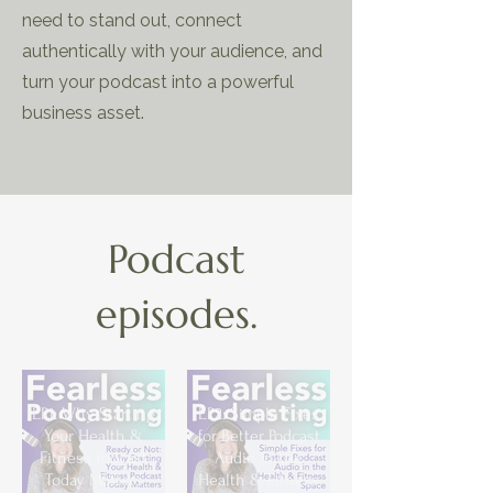
need to stand out, connect
authentically with your audience, and
turn your podcast into a powerful
business asset.
Podcast
episodes.
EP1: Why Starting
EP2: Simple Fixes
Your Health &
for Better Podcast
Fitness Podcast
Audio in the
Today Matters
Health & Fitness