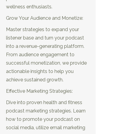
wellness enthusiasts.
Grow Your Audience and Monetize:
EP15: Choosing
EP16: Lead
Master strategies to expand your
Music That
Generation
listener base and turn your podcast
Resonates with
Strategies for
Your Health &
Podcasters in
into a revenue-generating platform.
Fitness Audience
Wellness
From audience engagement to
successful monetization, we provide
actionable insights to help you
EP17: Choosing a
EP18:
Niche That Aligns
Monetization Tips
achieve sustained growth.
with Your Passion
for New Health &
and Expertise
Fitness Podcasts
Effective Marketing Strategies:
Dive into proven health and fitness
podcast marketing strategies. Learn
EP19: Expert Tips on Perfecting
how to promote your podcast on
Interviews with Emma Robertson
social media, utilize email marketing