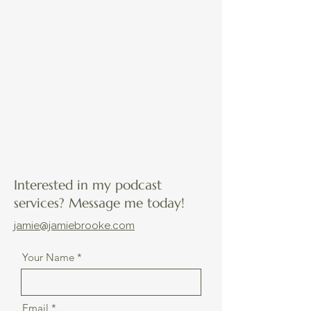
Interested in my podcast
services? Message me today!
jamie@jamiebrooke.com
Your Name
Email