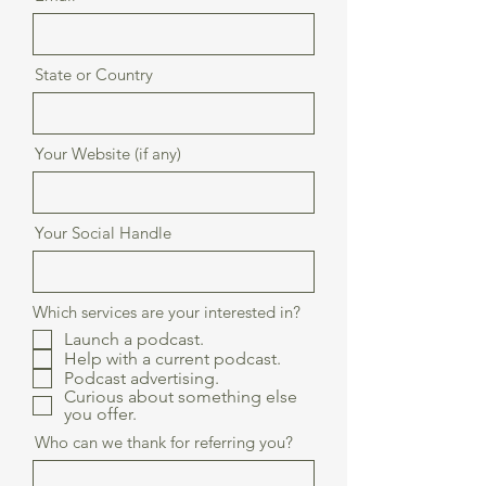
State or Country
Your Website (if any)
Your Social Handle
Which services are your interested in?
Launch a podcast.
Help with a current podcast.
Podcast advertising.
Curious about something else
you offer.
Who can we thank for referring you?