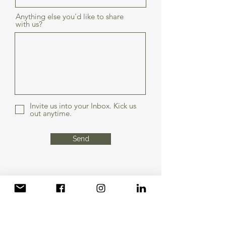
Anything else you'd like to share
with us?
Invite us into your Inbox. Kick us
out anytime.
Send