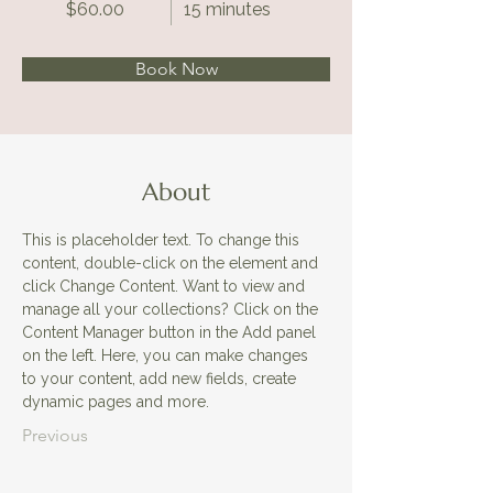
$60.00
15 minutes
Book Now
About
This is placeholder text. To change this 
content, double-click on the element and 
click Change Content. Want to view and 
manage all your collections? Click on the 
Content Manager button in the Add panel 
on the left. Here, you can make changes 
to your content, add new fields, create 
dynamic pages and more.
Previous