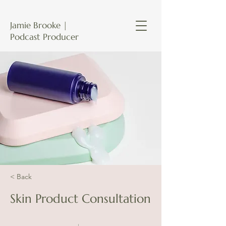
Jamie Brooke |
Podcast Producer
< Back
Skin Product Consultation