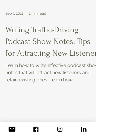
Sep 7, 2022
2 min read
Writing Traffic-Driving
Podcast Show Notes: Tips
for Attracting New Listeners
Learn how to write effective podcast show
notes that will attract new listeners and
retain existing ones. Learn how.