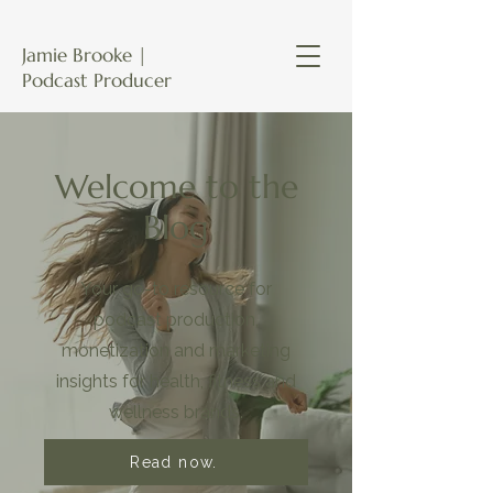
Jamie Brooke |
Podcast Producer
Welcome to the
Blog
Your go-to resource for
podcast production,
monetization and marketing
insights for health, fitness and
wellness brands.
Read now.