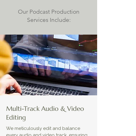
Our Podcast Production
Services Include:
Multi-Track Audio & Video
Editing
We meticulously edit and balance
every audio and video track, ensuring