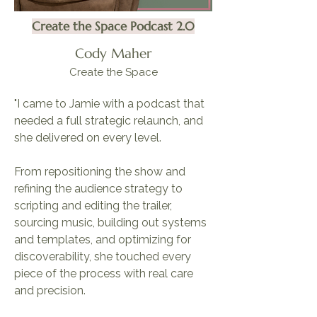
Create the Space Podcast 2.0
Cody Maher
Create the Space
"I came to Jamie with a podcast that
needed a full strategic relaunch, and
she delivered on every level.
From repositioning the show and
refining the audience strategy to
scripting and editing the trailer,
sourcing music, building out systems
and templates, and optimizing for
discoverability, she touched every
piece of the process with real care
and precision.