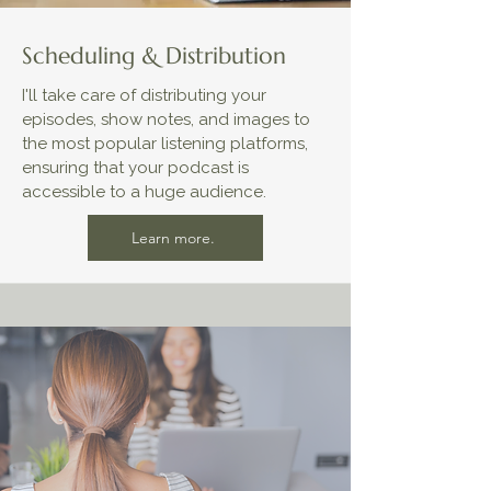
Scheduling & Distribution
I'll take care of distributing your
episodes, show notes, and images to
the most popular listening platforms,
ensuring that your podcast is
accessible to a huge audience.
Learn more.