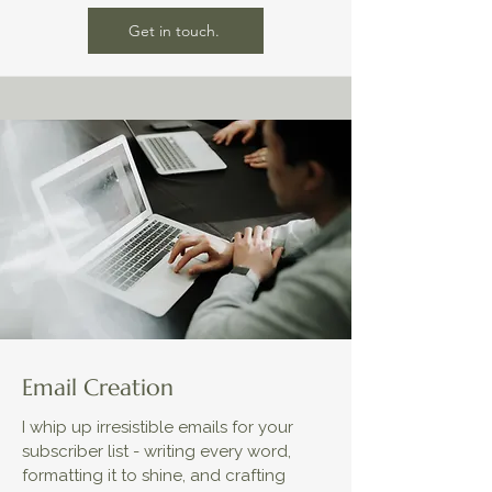
Get in touch.
Email Creation
I whip up irresistible emails for your
subscriber list - writing every word,
formatting it to shine, and crafting