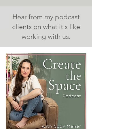
Hear from my podcast
clients on what it's like
working with us.