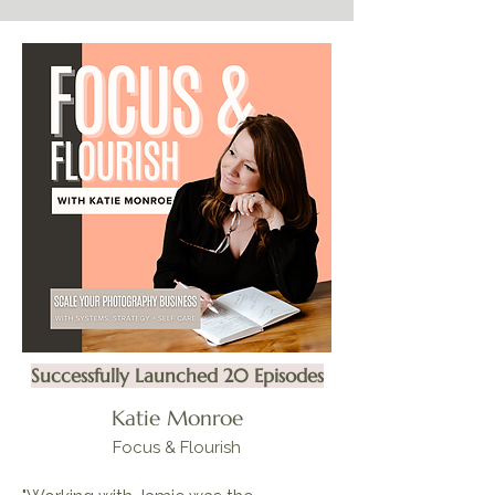
Successfully Launched 20 Episodes
Katie Monroe
Focus & Flourish