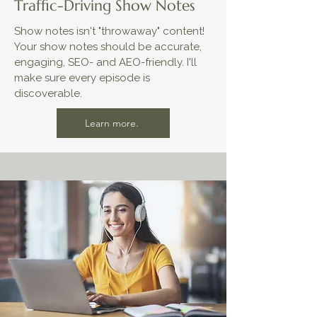
Traffic-Driving Show Notes
Show notes isn't "throwaway" content!​​
Your show notes should be accurate,
engaging, SEO- and AEO-friendly. I'll
make sure every episode is
discoverable.
Learn more.