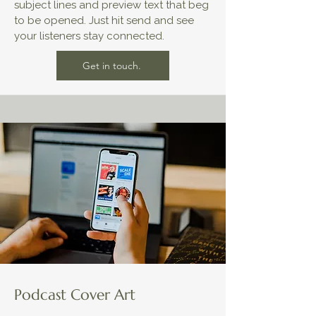
subject lines and preview text that beg
to be opened. Just hit send and see
your listeners stay connected.
Get in touch.
Podcast Cover Art