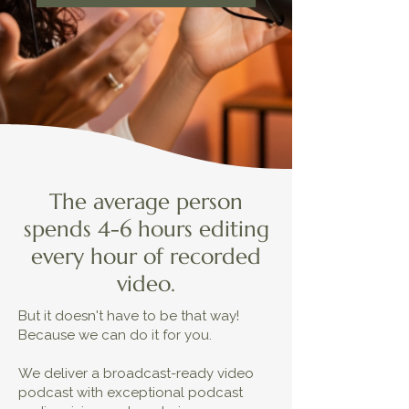
The average person
spends 4-6 hours editing
every hour of recorded
video.
But it doesn't have to be that way!
Because we can do it for you.
We deliver a broadcast-ready video
podcast with exceptional podcast