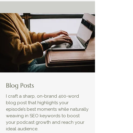
Blog Posts
I craft a sharp, on-brand 400-word
blog post that highlights your
episode’s best moments while naturally
weaving in SEO keywords to boost
your podcast growth and reach your
ideal audience.