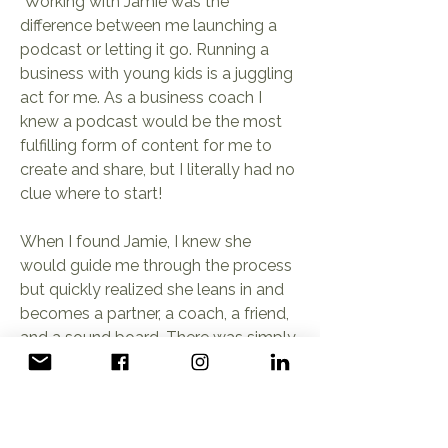
"Working with Jamie was the
difference between me launching a
podcast or letting it go. Running a
business with young kids is a juggling
act for me. As a business coach I
knew a podcast would be the most
fulfilling form of content for me to
create and share, but I literally had no
clue where to start!
When I found Jamie, I knew she
would guide me through the process
but quickly realized she leans in and
becomes a partner, a coach, a friend,
and a sound board. There was simply
NO way I would’ve launched my
podcast had I not gone with her. It
was the best investment and who
wants to listen to an unprofessional