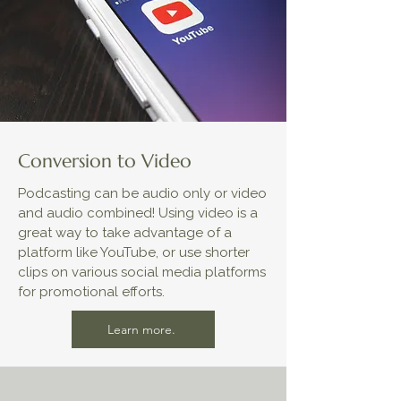
Conversion to Video
Podcasting can be audio only or video
and audio combined! Using video is a
great way to take advantage of a
platform like YouTube, or use shorter
clips on various social media platforms
for promotional efforts.
Learn more.