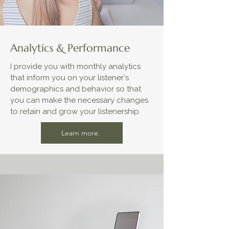
Analytics & Performance
I provide you with monthly analytics
that inform you on your listener's
demographics and behavior so that
you can make the necessary changes
to retain and grow your listenership.
Learn more.