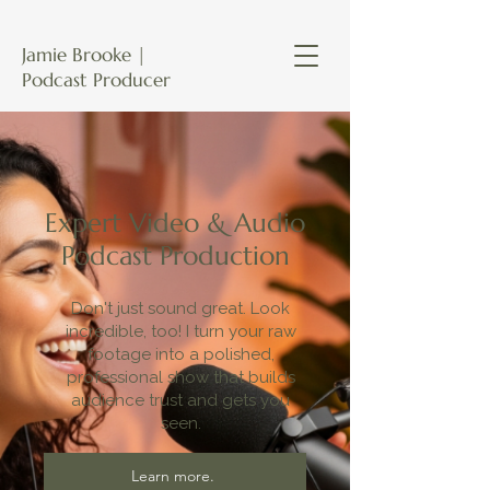
Jamie Brooke |
Podcast Producer
Expert Video & Audio
Podcast Production
Don't just sound great. Look
incredible, too! I turn your raw
footage into a polished,
professional show that builds
audience trust and gets you
seen.
Learn more.