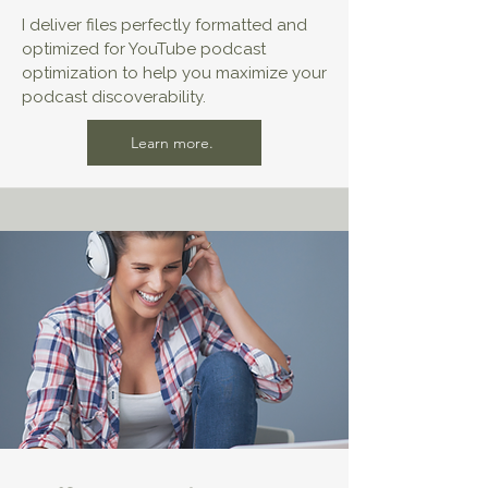
I deliver files perfectly formatted and
optimized for YouTube podcast
optimization to help you maximize your
podcast discoverability.
Learn more.