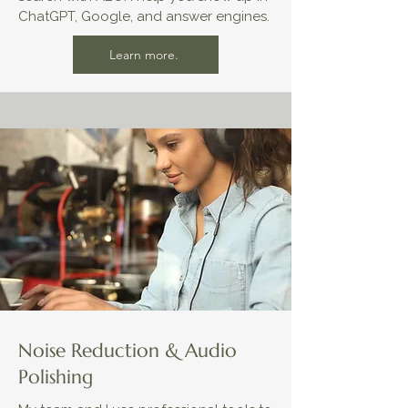
ChatGPT, Google, and answer engines.
Learn more.
Noise Reduction & Audio
Polishing