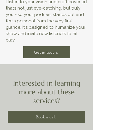
I listen to your vision and craft cover art
that’s not just eye-catching, but truly
you - so your podcast stands out and
feels personal from the very first
glance. It's designed to humanize your
show and invite new listeners to hit
play.
Get in touch.
Interested in learning
more about these
services?
Book a call.