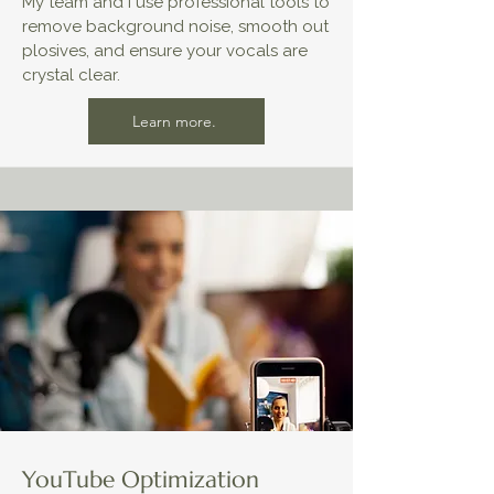
My team and I use professional tools to
remove background noise, smooth out
plosives, and ensure your vocals are
crystal clear.
Learn more.
YouTube Optimization