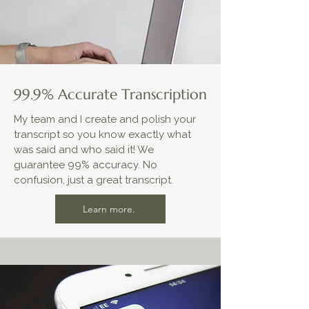
99.9% Accurate Transcription
My team and I create and polish your
transcript so you know exactly what
was said and who said it! We
guarantee 99% accuracy. No
confusion, just a great transcript.
Learn more.