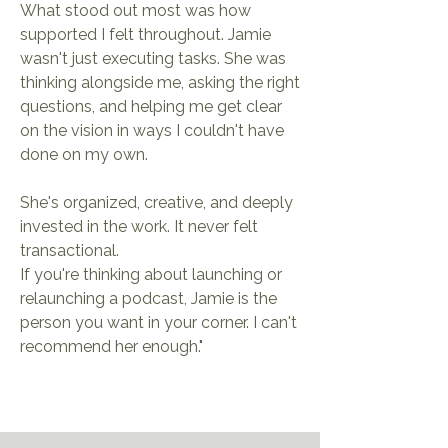
What stood out most was how
supported I felt throughout. Jamie
wasn't just executing tasks. She was
thinking alongside me, asking the right
questions, and helping me get clear
on the vision in ways I couldn't have
done on my own.
She's organized, creative, and deeply
invested in the work. It never felt
transactional.
If you're thinking about launching or
relaunching a podcast, Jamie is the
person you want in your corner. I can't
recommend her enough."