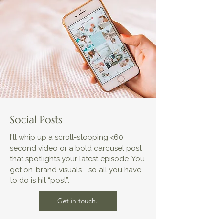
Social Posts
I'll whip up a scroll-stopping <60
second video or a bold carousel post
that spotlights your latest episode. You
get on-brand visuals - so all you have
to do is hit “post”.
Get in touch.