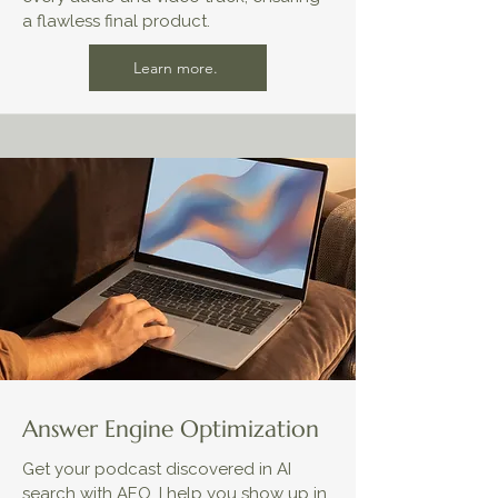
a flawless final product.
Learn more.
Answer Engine Optimization
Get your podcast discovered in AI
search with AEO. I help you show up in