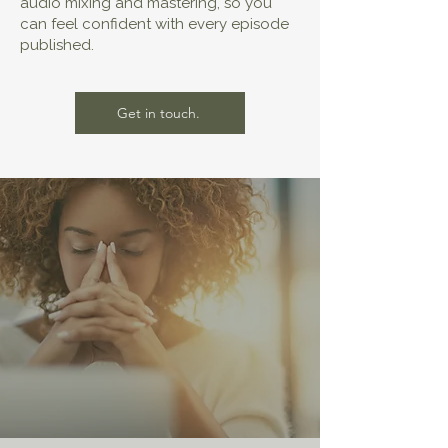
audio mixing and mastering, so you
can feel confident with every episode
published.
Get in touch.