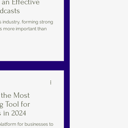
 an Effective
odcasts
s industry, forming strong
s more important than
 the Most
g Tool for
 in 2024
platform for businesses to