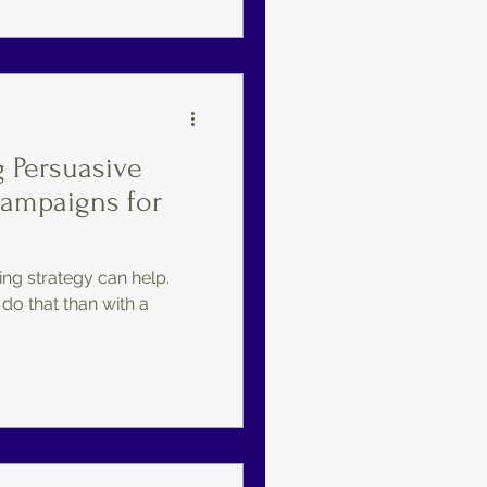
g Persuasive
Campaigns for
ng strategy can help.
 do that than with a