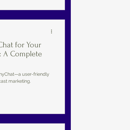
hat for Your
: A Complete
nyChat—a user-friendly
cast marketing.