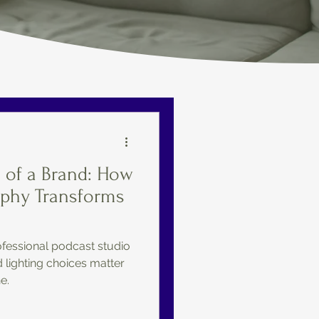
s of a Brand: How
aphy Transforms
fessional podcast studio
lighting choices matter
e.