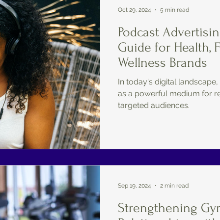
Oct 29, 2024
5 min read
Podcast Advertisin
Guide for Health, 
Wellness Brands
In today's digital landscap
as a powerful medium for r
targeted audiences.
Sep 19, 2024
2 min read
Strengthening G