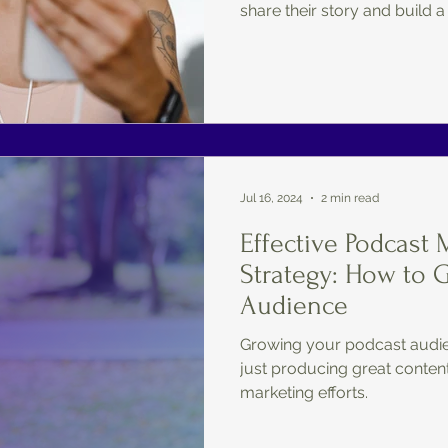
share their story and build a
Jul 16, 2024
2 min read
Effective Podcast 
Strategy: How to 
Audience
Growing your podcast audie
just producing great content;
marketing efforts.