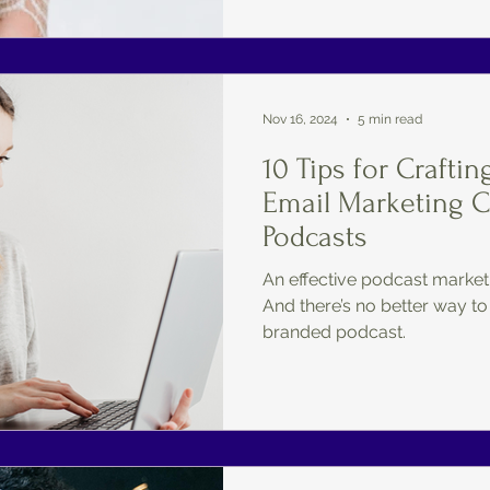
Nov 16, 2024
5 min read
10 Tips for Craftin
Email Marketing 
Podcasts
An effective podcast marketi
And there’s no better way to
branded podcast.