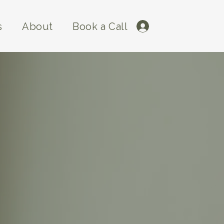
s
About
Book a Call
Log In