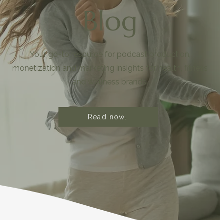
Blog
Your go-to resource for podcast production,
monetization and marketing insights for health, fitness
and wellness brands.
Read now.