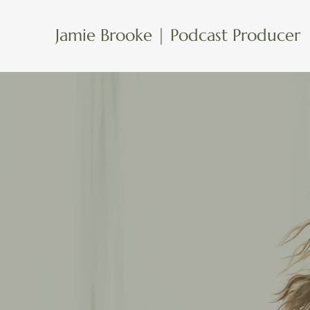
Jamie Brooke | Podcast Producer