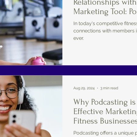
Relationships with
Marketing Tool: P
In today's competitive fitnes
connections with members i
ever.
Aug 29, 2024
3 min read
Why Podcasting is
Effective Marketin
Fitness Businesses
Podcasting offers a unique 