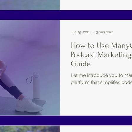
Jun 25, 2024
3 min read
How to Use ManyC
Podcast Marketing
Guide
Let me introduce you to Ma
platform that simplifies pod