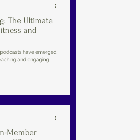
g: The Ultimate
Fitness and
e, podcasts have emerged
eaching and engaging
ym-Member