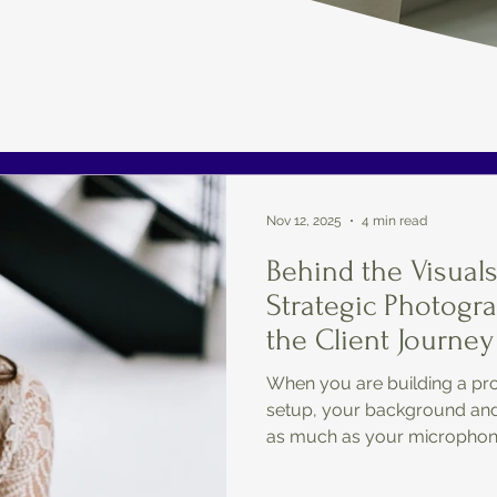
Nov 12, 2025
4 min read
Behind the Visual
Strategic Photogr
the Client Journey
When you are building a pro
setup, your background and 
as much as your microphon