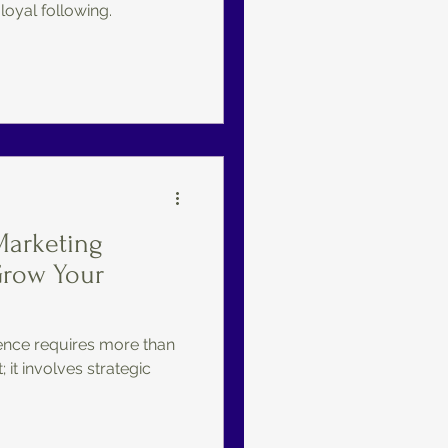
 loyal following.
Marketing
Grow Your
nce requires more than
 it involves strategic