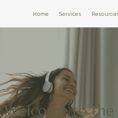
Home
Services
Resource
Welcome to the