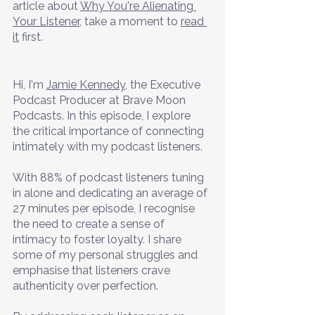
article about 
Why You're Alienating 
Your Listener
, take a moment to 
read 
it
 first.
Hi, I'm 
Jamie Kennedy
, the Executive 
Podcast Producer at Brave Moon 
Podcasts. In this episode, I explore 
the critical importance of connecting 
intimately with my podcast listeners. 
With 88% of podcast listeners tuning 
in alone and dedicating an average of 
27 minutes per episode, I recognise 
the need to create a sense of 
intimacy to foster loyalty. I share 
some of my personal struggles and 
emphasise that listeners crave 
authenticity over perfection. 