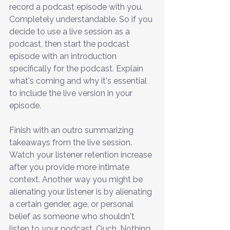
record a podcast episode with you. 
Completely understandable. So if you 
decide to use a live session as a 
podcast, then start the podcast 
episode with an introduction 
specifically for the podcast. Explain 
what's coming and why it's essential 
to include the live version in your 
episode.
Finish with an outro summarizing 
takeaways from the live session. 
Watch your listener retention increase 
after you provide more intimate 
context. Another way you might be 
alienating your listener is by alienating 
a certain gender, age, or personal 
belief as someone who shouldn't 
listen to your podcast. Ouch. Nothing 