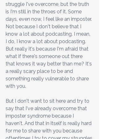
struggle I've overcome, but the truth 
is I'm still in the throes of it. Some 
days, even now, I feel like an imposter. 
Not because I don't believe that I 
know a lot about podcasting. I mean, 
I do, I know a lot about podcasting. 
But really it's because I'm afraid that 
what if there's someone out there 
that knows it way better than me? It's 
a really scary place to be and 
something really vulnerable to share 
with you.
But I don't want to sit here and try to 
say that I've already overcome that 
imposter syndrome because I 
haven't. And that in itself is really hard 
for me to share with you because 
oftentimes I try to cover my struggles 