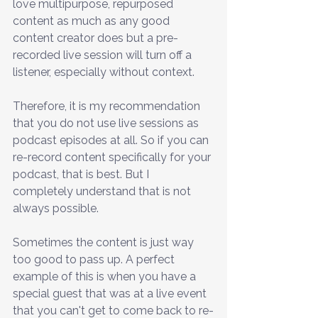
love multipurpose, repurposed 
content as much as any good 
content creator does but a pre-
recorded live session will turn off a 
listener, especially without context. 
Therefore, it is my recommendation 
that you do not use live sessions as 
podcast episodes at all. So if you can 
re-record content specifically for your 
podcast, that is best. But I 
completely understand that is not 
always possible.
Sometimes the content is just way 
too good to pass up. A perfect 
example of this is when you have a 
special guest that was at a live event 
that you can't get to come back to re-