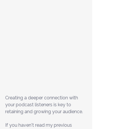
Creating a deeper connection with 
your podcast listeners is key to 
retaining and growing your audience.
If you haven't read my previous 