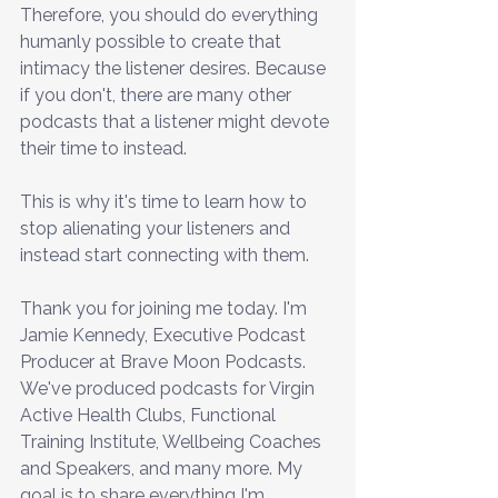
Therefore, you should do everything 
humanly possible to create that 
intimacy the listener desires. Because 
if you don't, there are many other 
podcasts that a listener might devote 
their time to instead. 
This is why it's time to learn how to 
stop alienating your listeners and 
instead start connecting with them.
Thank you for joining me today. I'm 
Jamie Kennedy, Executive Podcast 
Producer at Brave Moon Podcasts. 
We've produced podcasts for Virgin 
Active Health Clubs, Functional 
Training Institute, Wellbeing Coaches 
and Speakers, and many more. My 
goal is to share everything I'm 