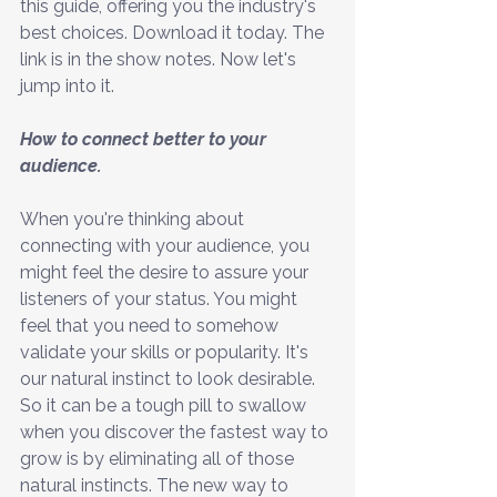
this guide, offering you the industry's 
best choices. Download it today. The 
link is in the show notes. Now let's 
jump into it. 
How to connect better to your 
audience.
When you're thinking about 
connecting with your audience, you 
might feel the desire to assure your 
listeners of your status. You might 
feel that you need to somehow 
validate your skills or popularity. It's 
our natural instinct to look desirable. 
So it can be a tough pill to swallow 
when you discover the fastest way to 
grow is by eliminating all of those 
natural instincts. The new way to 