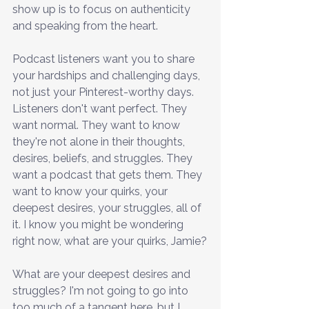
show up is to focus on authenticity 
and speaking from the heart.
Podcast listeners want you to share 
your hardships and challenging days, 
not just your Pinterest-worthy days. 
Listeners don't want perfect. They 
want normal. They want to know 
they're not alone in their thoughts, 
desires, beliefs, and struggles. They 
want a podcast that gets them. They 
want to know your quirks, your 
deepest desires, your struggles, all of 
it. I know you might be wondering 
right now, what are your quirks, Jamie?
What are your deepest desires and 
struggles? I'm not going to go into 
too much of a tangent here, but I 