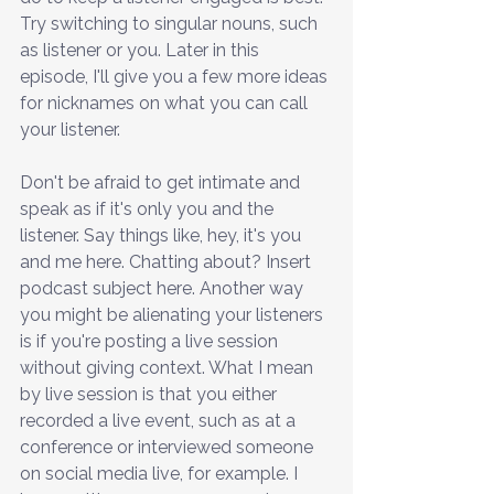
Try switching to singular nouns, such 
as listener or you. Later in this 
episode, I'll give you a few more ideas 
for nicknames on what you can call 
your listener.
Don't be afraid to get intimate and 
speak as if it's only you and the 
listener. Say things like, hey, it's you 
and me here. Chatting about? Insert 
podcast subject here. Another way 
you might be alienating your listeners 
is if you're posting a live session 
without giving context. What I mean 
by live session is that you either 
recorded a live event, such as at a 
conference or interviewed someone 
on social media live, for example. I 