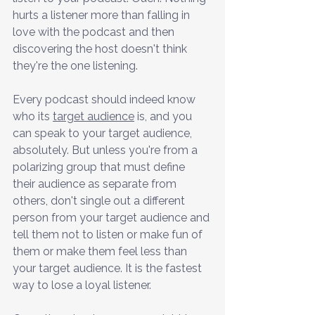
hurts a listener more than falling in 
love with the podcast and then 
discovering the host doesn't think 
they're the one listening.
Every podcast should indeed know 
who its 
target audience
 is, and you 
can speak to your target audience, 
absolutely. But unless you're from a 
polarizing group that must define 
their audience as separate from 
others, don't single out a different 
person from your target audience and 
tell them not to listen or make fun of 
them or make them feel less than 
your target audience. It is the fastest 
way to lose a loyal listener.