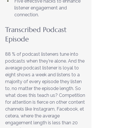
Five effective hacks to enhance 
listener engagement and 
connection.
Transcribed Podcast 
Episode
88 % of podcast listeners tune into 
podcasts when they're alone. And the 
average podcast listener is loyal to 
eight shows a week and listens to a 
majority of every episode they listen 
to, no matter the episode length. So 
what does this teach us? Competition 
for attention is fierce on other content 
channels like Instagram, Facebook, et 
cetera, where the average 
engagement length is less than 20 