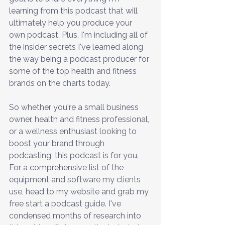
learning from this podcast that will 
ultimately help you produce your 
own podcast. Plus, I'm including all of 
the insider secrets I've learned along 
the way being a podcast producer for 
some of the top health and fitness 
brands on the charts today.
So whether you're a small business 
owner, health and fitness professional, 
or a wellness enthusiast looking to 
boost your brand through 
podcasting, this podcast is for you. 
For a comprehensive list of the 
equipment and software my clients 
use, head to my website and grab my 
free start a podcast guide. I've 
condensed months of research into 