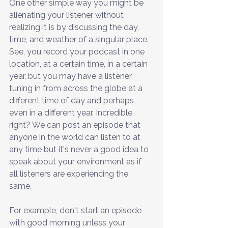
One other simple way you might be 
alienating your listener without 
realizing it is by discussing the day, 
time, and weather of a singular place. 
See, you record your podcast in one 
location, at a certain time, in a certain 
year, but you may have a listener 
tuning in from across the globe at a 
different time of day and perhaps 
even in a different year. Incredible, 
right? We can post an episode that 
anyone in the world can listen to at 
any time but it's never a good idea to 
speak about your environment as if 
all listeners are experiencing the 
same. 
For example, don't start an episode 
with good morning unless your 