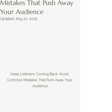
Mistakes That Push Away
Your Audience
Updated:
Aug 20, 2025
Keep Listeners Coming Back: Avoid 
Common Mistakes That Push Away Your 
Audience