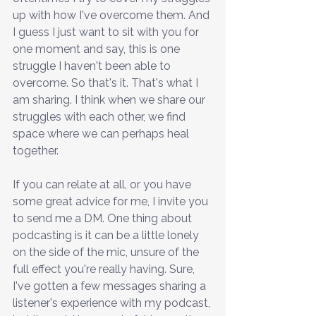
up with how I've overcome them. And 
I guess I just want to sit with you for 
one moment and say, this is one 
struggle I haven't been able to 
overcome. So that's it. That's what I 
am sharing. I think when we share our 
struggles with each other, we find 
space where we can perhaps heal 
together.
If you can relate at all, or you have 
some great advice for me, I invite you 
to send me a DM. One thing about 
podcasting is it can be a little lonely 
on the side of the mic, unsure of the 
full effect you're really having. Sure, 
I've gotten a few messages sharing a 
listener's experience with my podcast, 