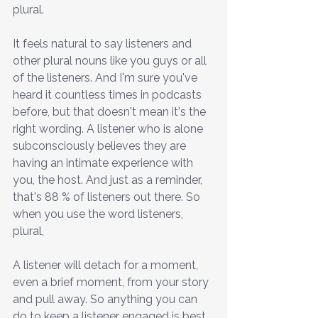
plural.
It feels natural to say listeners and 
other plural nouns like you guys or all 
of the listeners. And I'm sure you've 
heard it countless times in podcasts 
before, but that doesn't mean it's the 
right wording. A listener who is alone 
subconsciously believes they are 
having an intimate experience with 
you, the host. And just as a reminder, 
that's 88 % of listeners out there. So 
when you use the word listeners, 
plural,
A listener will detach for a moment, 
even a brief moment, from your story 
and pull away. So anything you can 
do to keep a listener engaged is best. 