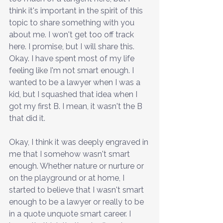
think it's important in the spirit of this 
topic to share something with you 
about me. I won't get too off track 
here. I promise, but I will share this. 
Okay. I have spent most of my life 
feeling like I'm not smart enough. I 
wanted to be a lawyer when I was a 
kid, but I squashed that idea when I 
got my first B. I mean, it wasn't the B 
that did it. 
Okay, I think it was deeply engraved in 
me that I somehow wasn't smart 
enough. Whether nature or nurture or 
on the playground or at home, I 
started to believe that I wasn't smart 
enough to be a lawyer or really to be 
in a quote unquote smart career. I 