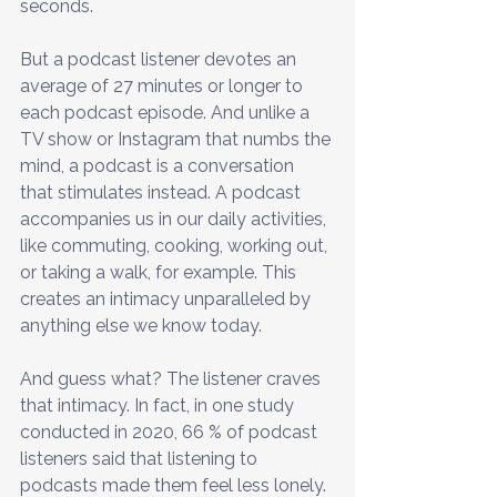
seconds.
But a podcast listener devotes an 
average of 27 minutes or longer to 
each podcast episode. And unlike a 
TV show or Instagram that numbs the 
mind, a podcast is a conversation 
that stimulates instead. A podcast 
accompanies us in our daily activities, 
like commuting, cooking, working out, 
or taking a walk, for example. This 
creates an intimacy unparalleled by 
anything else we know today.
And guess what? The listener craves 
that intimacy. In fact, in one study 
conducted in 2020, 66 % of podcast 
listeners said that listening to 
podcasts made them feel less lonely. 