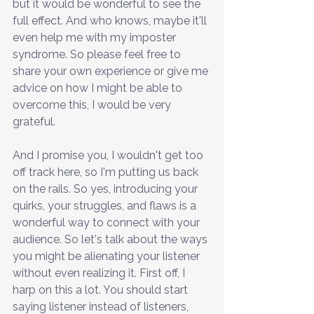
but it would be wonderful to see the 
full effect. And who knows, maybe it'll 
even help me with my imposter 
syndrome. So please feel free to 
share your own experience or give me 
advice on how I might be able to 
overcome this, I would be very 
grateful. 
And I promise you, I wouldn't get too 
off track here, so I'm putting us back 
on the rails. So yes, introducing your 
quirks, your struggles, and flaws is a 
wonderful way to connect with your 
audience. So let's talk about the ways 
you might be alienating your listener 
without even realizing it. First off, I 
harp on this a lot. You should start 
saying listener instead of listeners, 