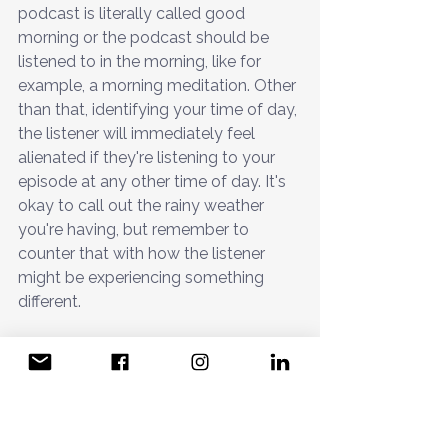
podcast is literally called good 
morning or the podcast should be 
listened to in the morning, like for 
example, a morning meditation. Other 
than that, identifying your time of day, 
the listener will immediately feel 
alienated if they're listening to your 
episode at any other time of day. It's 
okay to call out the rainy weather 
you're having, but remember to 
counter that with how the listener 
might be experiencing something 
different. 
Remove these alienating habits and 
begin to see improvements in your 
listener loyalty. 
Now I'll share five hacks you can 