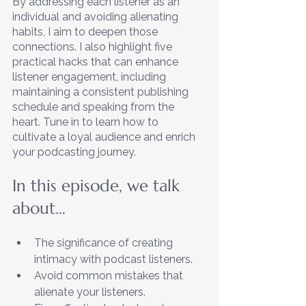
By addressing each listener as an 
individual and avoiding alienating 
habits, I aim to deepen those 
connections. I also highlight five 
practical hacks that can enhance 
listener engagement, including 
maintaining a consistent publishing 
schedule and speaking from the 
heart. Tune in to learn how to 
cultivate a loyal audience and enrich 
your podcasting journey.
In this episode, we talk 
about…
The significance of creating 
intimacy with podcast listeners.
Avoid common mistakes that 
alienate your listeners. 