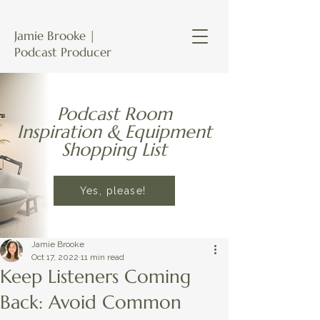
Jamie Brooke |
Podcast Producer
Podcast Room
Inspiration & Equipment
Shopping List
Yes, please!
Jamie Brooke
Oct 17, 2022
11 min read
Keep Listeners Coming
Back: Avoid Common