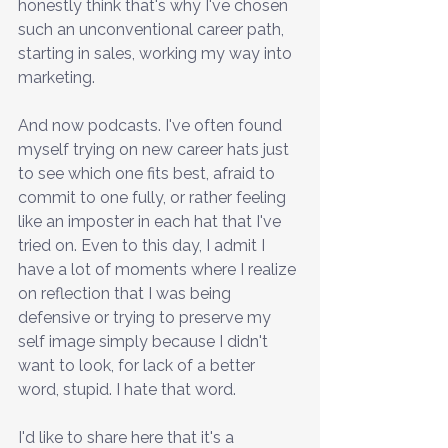
honestly think that's why I've chosen 
such an unconventional career path, 
starting in sales, working my way into 
marketing.
And now podcasts. I've often found 
myself trying on new career hats just 
to see which one fits best, afraid to 
commit to one fully, or rather feeling 
like an imposter in each hat that I've 
tried on. Even to this day, I admit I 
have a lot of moments where I realize 
on reflection that I was being 
defensive or trying to preserve my 
self image simply because I didn't 
want to look, for lack of a better 
word, stupid. I hate that word.
I'd like to share here that it's a 