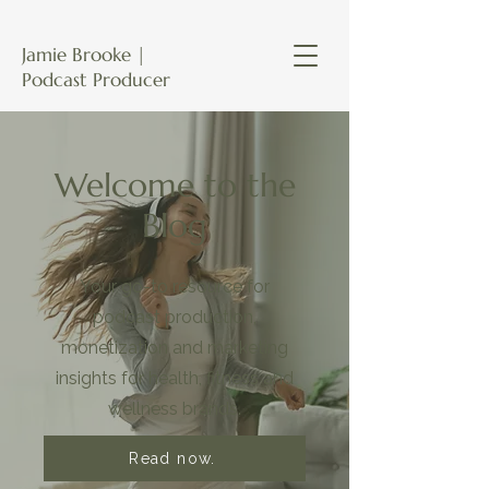
Jamie Brooke |
Podcast Producer
Welcome to the
Blog
Your go-to resource for
podcast production,
monetization and marketing
insights for health, fitness and
wellness brands.
Read now.