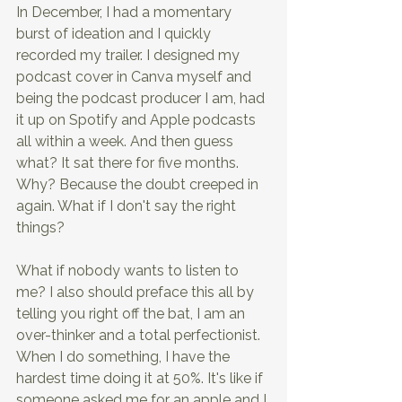
In December, I had a momentary 
burst of ideation and I quickly 
recorded my trailer. I designed my 
podcast cover in Canva myself and 
being the podcast producer I am, had 
it up on Spotify and Apple podcasts 
all within a week. And then guess 
what? It sat there for five months. 
Why? Because the doubt creeped in 
again. What if I don't say the right 
things?
What if nobody wants to listen to 
me? I also should preface this all by 
telling you right off the bat, I am an 
over-thinker and a total perfectionist. 
When I do something, I have the 
hardest time doing it at 50%. It's like if 
someone asked me for an apple and I 