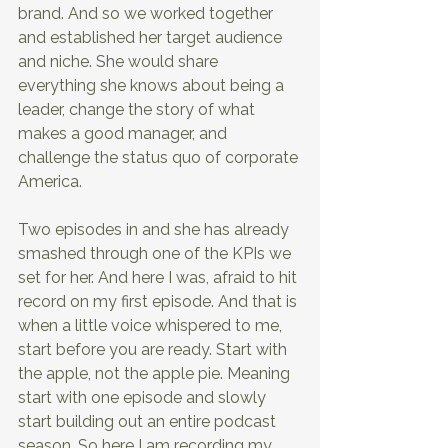
brand. And so we worked together 
and established her target audience 
and niche. She would share 
everything she knows about being a 
leader, change the story of what 
makes a good manager, and 
challenge the status quo of corporate 
America.
Two episodes in and she has already 
smashed through one of the KPIs we 
set for her. And here I was, afraid to hit 
record on my first episode. And that is 
when a little voice whispered to me, 
start before you are ready. Start with 
the apple, not the apple pie. Meaning 
start with one episode and slowly 
start building out an entire podcast 
season. So here I am recording my 