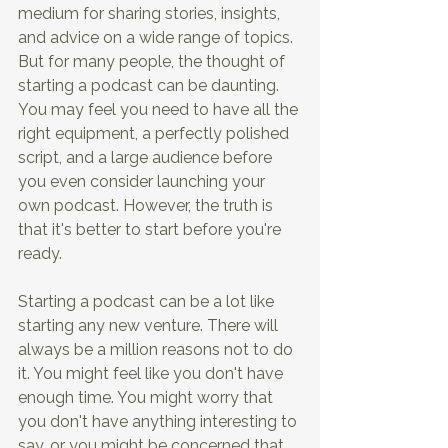
medium for sharing stories, insights, 
and advice on a wide range of topics. 
But for many people, the thought of 
starting a podcast can be daunting. 
You may feel you need to have all the 
right equipment, a perfectly polished 
script, and a large audience before 
you even consider launching your 
own podcast. However, the truth is 
that it's better to start before you're 
ready. 
Starting a podcast can be a lot like 
starting any new venture. There will 
always be a million reasons not to do 
it. You might feel like you don't have 
enough time. You might worry that 
you don't have anything interesting to 
say, or you might be concerned that 