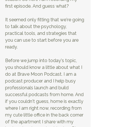
first episode. And guess what?
It seemed only fitting that we're going 
to talk about the psychology, 
practical tools, and strategies that 
you can use to start before you are 
ready.
Before we jump into today's topic, 
you should know a little about what I 
do at Brave Moon Podcast. I am a 
podcast producer and I help busy 
professionals launch and build 
successful podcasts from home. And 
if you couldn't guess, home is exactly 
where I am right now, recording from 
my cute little office in the back corner 
of the apartment I share with my 