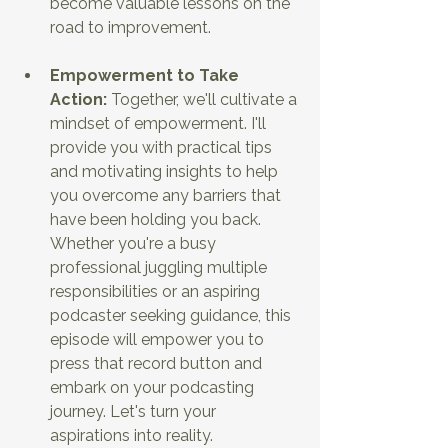
become valuable lessons on the 
road to improvement.
Empowerment to Take 
Action:
 Together, we'll cultivate a 
mindset of empowerment. I'll 
provide you with practical tips 
and motivating insights to help 
you overcome any barriers that 
have been holding you back. 
Whether you're a busy 
professional juggling multiple 
responsibilities or an aspiring 
podcaster seeking guidance, this 
episode will empower you to 
press that record button and 
embark on your podcasting 
journey. Let's turn your 
aspirations into reality.