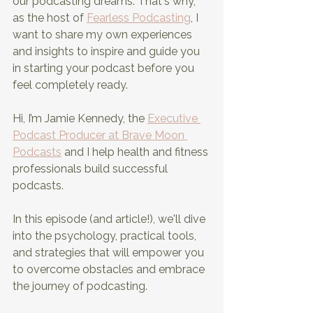
our podcasting dreams. That's why, 
as the host of
Fearless Podcasting
, I 
want to share my own experiences 
and insights to inspire and guide you 
in starting your podcast before you 
feel completely ready.
Hi, I’m Jamie Kennedy, the 
Executive 
Podcast Producer at Brave Moon 
Podcasts
 and I help health and fitness 
professionals build successful 
podcasts.
In this episode (and article!), we'll dive 
into the psychology, practical tools, 
and strategies that will empower you 
to overcome obstacles and embrace 
the journey of podcasting.