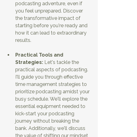
podcasting adventure, even if 
you feel unprepared. Discover 
the transformative impact of 
starting before you're ready and 
how it can lead to extraordinary 
results.
Practical Tools and 
Strategies: 
Let's tackle the 
practical aspects of podcasting. 
I'll guide you through effective 
time management strategies to 
prioritize podcasting amidst your 
busy schedule. We'll explore the 
essential equipment needed to 
kick-start your podcasting 
journey without breaking the 
bank. Additionally, we'll discuss 
the value of shifting our mindset 