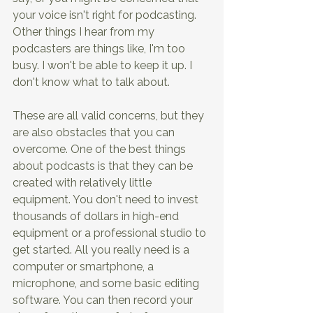
your voice isn't right for podcasting. 
Other things I hear from my 
podcasters are things like, I'm too 
busy. I won't be able to keep it up. I 
don't know what to talk about.
These are all valid concerns, but they 
are also obstacles that you can 
overcome. One of the best things 
about podcasts is that they can be 
created with relatively little 
equipment. You don't need to invest 
thousands of dollars in high-end 
equipment or a professional studio to 
get started. All you really need is a 
computer or smartphone, a 
microphone, and some basic editing 
software. You can then record your 