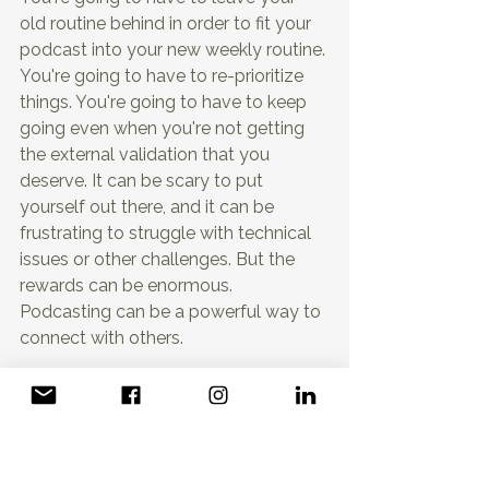
old routine behind in order to fit your 
podcast into your new weekly routine. 
You're going to have to re-prioritize 
things. You're going to have to keep 
going even when you're not getting 
the external validation that you 
deserve. It can be scary to put 
yourself out there, and it can be 
frustrating to struggle with technical 
issues or other challenges. But the 
rewards can be enormous. 
Podcasting can be a powerful way to 
connect with others.
share your knowledge and 
experiences and build a platform for 
your ideas. And the sooner you start, 
the sooner you can begin to reap 