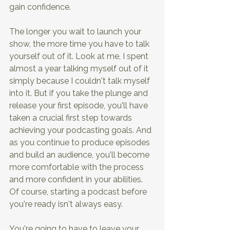
gain confidence.
The longer you wait to launch your 
show, the more time you have to talk 
yourself out of it. Look at me, I spent 
almost a year talking myself out of it 
simply because I couldn't talk myself 
into it. But if you take the plunge and 
release your first episode, you'll have 
taken a crucial first step towards 
achieving your podcasting goals. And 
as you continue to produce episodes 
and build an audience, you'll become 
more comfortable with the process 
and more confident in your abilities. 
Of course, starting a podcast before 
you're ready isn't always easy.
You're going to have to leave your 