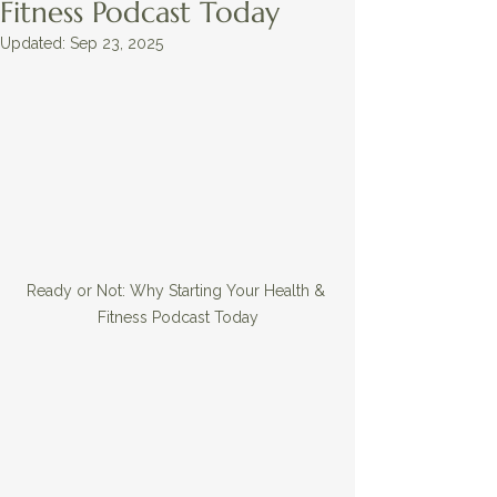
Fitness Podcast Today
Updated:
Sep 23, 2025
Ready or Not: Why Starting Your Health & 
Fitness Podcast Today