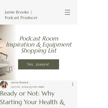
Jamie Brooke |
Podcast Producer
Podcast Room
Inspiration & Equipment
Shopping List
Yes, please!
Jamie Brooke
Jun 20, 2024
15 min read
Ready or Not: Why
Starting Your Health &