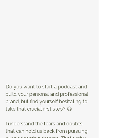
Do you want to start a podcast and 
build your personal and professional 
brand, but find yourself hesitating to 
take that crucial first step? 😅
I understand the fears and doubts 
that can hold us back from pursuing 