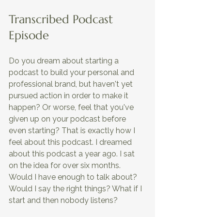
Transcribed Podcast 
Episode
Do you dream about starting a 
podcast to build your personal and 
professional brand, but haven't yet 
pursued action in order to make it 
happen? Or worse, feel that you've 
given up on your podcast before 
even starting? That is exactly how I 
feel about this podcast. I dreamed 
about this podcast a year ago. I sat 
on the idea for over six months. 
Would I have enough to talk about? 
Would I say the right things? What if I 
start and then nobody listens?