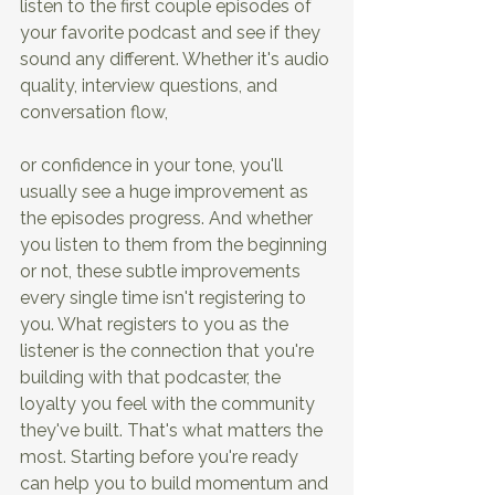
listen to the first couple episodes of 
your favorite podcast and see if they 
sound any different. Whether it's audio 
quality, interview questions, and 
conversation flow,
or confidence in your tone, you'll 
usually see a huge improvement as 
the episodes progress. And whether 
you listen to them from the beginning 
or not, these subtle improvements 
every single time isn't registering to 
you. What registers to you as the 
listener is the connection that you're 
building with that podcaster, the 
loyalty you feel with the community 
they've built. That's what matters the 
most. Starting before you're ready 
can help you to build momentum and 