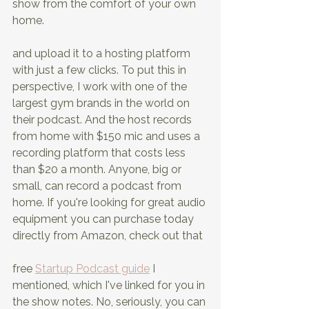
show from the comfort of your own 
home.
and upload it to a hosting platform 
with just a few clicks. To put this in 
perspective, I work with one of the 
largest gym brands in the world on 
their podcast. And the host records 
from home with $150 mic and uses a 
recording platform that costs less 
than $20 a month. Anyone, big or 
small, can record a podcast from 
home. If you're looking for great audio 
equipment you can purchase today 
directly from Amazon, check out that
free 
Startup Podcast guide
 I 
mentioned, which I've linked for you in 
the show notes. No, seriously, you can 