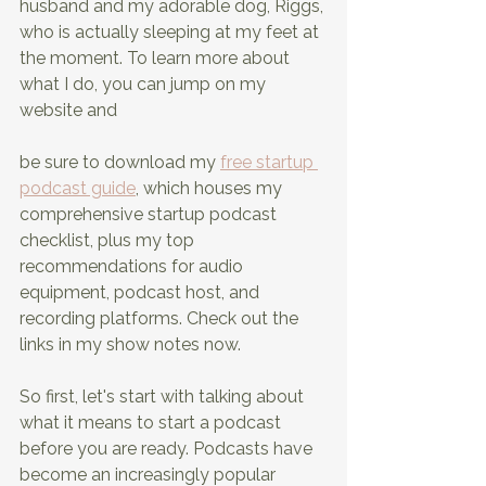
husband and my adorable dog, Riggs, 
who is actually sleeping at my feet at 
the moment. To learn more about 
what I do, you can jump on my 
website and
be sure to download my 
free startup 
podcast guide
, which houses my 
comprehensive startup podcast 
checklist, plus my top 
recommendations for audio 
equipment, podcast host, and 
recording platforms. Check out the 
links in my show notes now.
So first, let's start with talking about 
what it means to start a podcast 
before you are ready. Podcasts have 
become an increasingly popular 