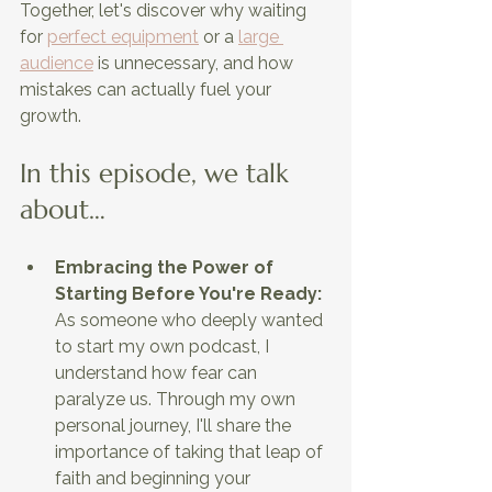
Together, let's discover why waiting 
for
perfect equipment
 or a
large 
audience
 is unnecessary, and how 
mistakes can actually fuel your 
growth.
In this episode, we talk 
about…
Embracing the Power of 
Starting Before You're Ready: 
As someone who deeply wanted 
to start my own podcast, I 
understand how fear can 
paralyze us. Through my own 
personal journey, I'll share the 
importance of taking that leap of 
faith and beginning your 