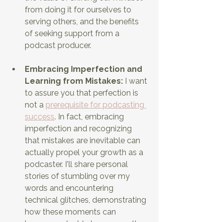
from doing it for ourselves to 
serving others, and the benefits 
of seeking support from a 
podcast producer.
Embracing Imperfection and 
Learning from Mistakes:
 I want 
to assure you that perfection is 
not a 
prerequisite for podcasting 
success
. In fact, embracing 
imperfection and recognizing 
that mistakes are inevitable can 
actually propel your growth as a 
podcaster. I'll share personal 
stories of stumbling over my 
words and encountering 
technical glitches, demonstrating 
how these moments can 