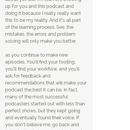
up for you and this podcast and 
doing it because I really, really want 
this to be my reality. And it's all part 
of the learning process. See, the 
mistakes, the errors and problem 
solving will only make you better.
as you continue to make new 
episodes. You'll find your footing, 
you'll find your workflow, and you'll 
ask for feedback and 
recommendations that will make your 
podcast the best it can be. In fact, 
many of the most successful 
podcasters started out with less than 
perfect shows, but they kept going 
and eventually found their voice. If 
you don't believe me, go back and 