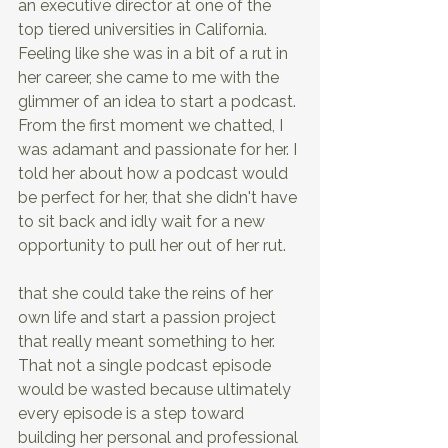
an executive director at one of the 
top tiered universities in California. 
Feeling like she was in a bit of a rut in 
her career, she came to me with the 
glimmer of an idea to start a podcast. 
From the first moment we chatted, I 
was adamant and passionate for her. I 
told her about how a podcast would 
be perfect for her, that she didn't have 
to sit back and idly wait for a new 
opportunity to pull her out of her rut.
that she could take the reins of her 
own life and start a passion project 
that really meant something to her. 
That not a single podcast episode 
would be wasted because ultimately 
every episode is a step toward 
building her personal and professional 