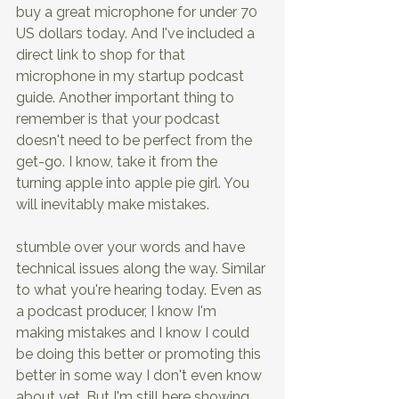
buy a great microphone for under 70 
US dollars today. And I've included a 
direct link to shop for that 
microphone in my startup podcast 
guide. Another important thing to 
remember is that your podcast 
doesn't need to be perfect from the 
get-go. I know, take it from the 
turning apple into apple pie girl. You 
will inevitably make mistakes.
stumble over your words and have 
technical issues along the way. Similar 
to what you're hearing today. Even as 
a podcast producer, I know I'm 
making mistakes and I know I could 
be doing this better or promoting this 
better in some way I don't even know 
about yet. But I'm still here showing 