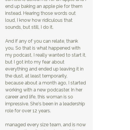
end up baking an apple pie for them 
instead. Hearing those words out 
loud, I know how ridiculous that 
sounds, but still, I do it.
And if any of you can relate, thank 
you. So that is what happened with 
my podcast. I really wanted to start it, 
but I got into my fear about 
everything and ended up leaving it in 
the dust, at least temporarily, 
because about a month ago, I started 
working with a new podcaster. In her 
career and life, this woman is so 
impressive. She's been in a leadership 
role for over 12 years.
managed every size team, and is now 