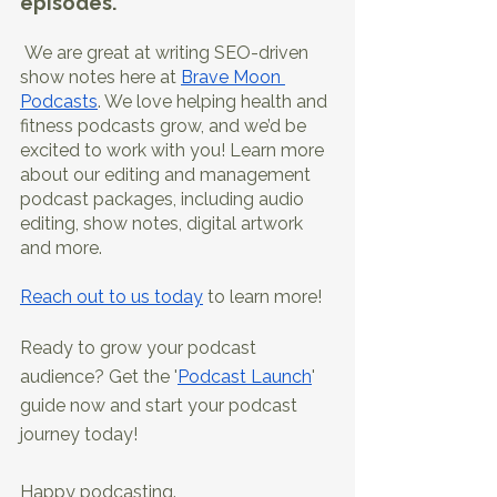
episodes.
 We are great at writing SEO-driven 
show notes here at
Brave Moon 
Podcasts
. We love helping health and 
fitness podcasts grow, and we’d be 
excited to work with you! Learn more 
about our editing and management 
podcast packages, including audio 
editing, show notes, digital artwork 
and more. 
Reach out to us today
 to learn more!
Ready to grow your podcast 
audience? Get the '
Podcast Launch
' 
guide now and start your podcast 
journey today!
Happy podcasting.