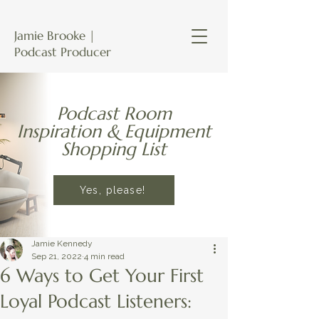
Jamie Brooke |
Podcast Producer
Podcast Room
Inspiration & Equipment
Shopping List
Yes, please!
Jamie Kennedy
Sep 21, 2022
4 min read
6 Ways to Get Your First
Loyal Podcast Listeners: