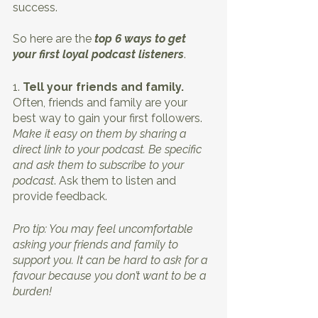
success. 
So here are the 
top 6 ways to get 
your first loyal podcast listeners
.
1. 
Tell your friends and family. 
Often, friends and family are your 
best way to gain your first followers. 
Make it easy on them by sharing a 
direct link to your podcast. Be specific 
and ask them to subscribe to your 
podcast
. Ask them to listen and 
provide feedback.
Pro tip: You may feel uncomfortable 
asking your friends and family to 
support you. It can be hard to ask for a 
favour because you don’t want to be a 
burden!