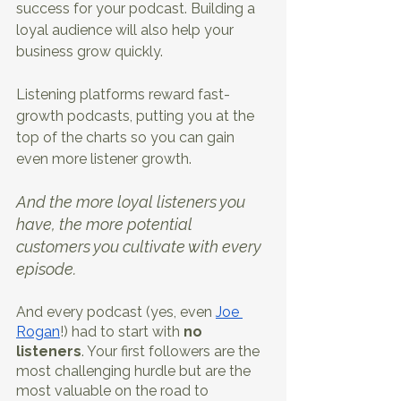
success for your podcast. Building a 
loyal audience will also help your 
business grow quickly.
Listening platforms reward fast-
growth podcasts, putting you at the 
top of the charts so you can gain 
even more listener growth. 
And the more loyal listeners you 
have, the more potential 
customers you cultivate with every 
episode.
And every podcast (yes, even 
Joe 
Rogan
!) had to start with 
no 
listeners
. Your first followers are the 
most challenging hurdle but are the 
most valuable on the road to 