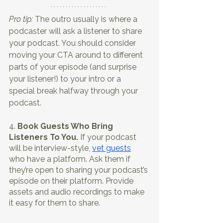
Pro tip:
 The outro usually is where a 
podcaster will ask a listener to share 
your podcast. You should consider 
moving your CTA around to different 
parts of your episode (and surprise 
your listener!) to your intro or a 
special break halfway through your 
podcast.
4. 
Book Guests Who Bring 
Listeners To You.
 If your podcast 
will be interview-style, 
vet guests
who have a platform. Ask them if 
they’re open to sharing your podcast’s 
episode on their platform. Provide 
assets and audio recordings to make 
it easy for them to share. 