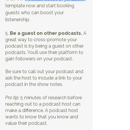
template now and start booking 
guests who can boost your 
listenership. 
5. 
Be a guest on other podcasts. 
A 
great way to cross-promote your 
podcast is by being a guest on other 
podcasts. You’ll use their platform to 
gain followers on your podcast. 
Be sure to call out your podcast and 
ask the host to include a link to your 
podcast in the show notes.
Pro tip: 
5 minutes of research before 
reaching out to a podcast host can 
make a difference. A podcast host 
wants to know that you know and 
value their podcast. 