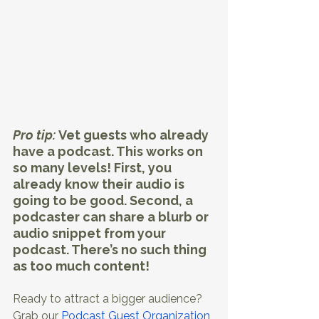
Pro tip: 
Vet guests who already 
have a podcast. This works on 
so many levels! First, you 
already know their audio is 
going to be good. Second, a 
podcaster can share a blurb or 
audio snippet from your 
podcast. There’s no such thing 
as too much content!
Ready to attract a bigger audience? 
Grab our 
Podcast Guest Organization