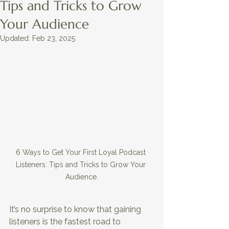
Tips and Tricks to Grow
Your Audience
Updated:
Feb 23, 2025
6 Ways to Get Your First Loyal Podcast 
Listeners: Tips and Tricks to Grow Your 
Audience.
It’s no surprise to know that gaining 
listeners is the fastest road to 