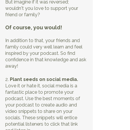
But imagine if it was reversed; 
wouldn't you love to support your 
friend or family?
Of course, you would!
In addition to that, your friends and 
family could very well learn and feel 
inspired by your podcast. So find 
confidence in that knowledge and ask 
away! 
2. 
Plant seeds on social media. 
Love it or hate it, social media is a 
fantastic place to promote your 
podcast. Use the best moments of 
your podcast to create audio and 
video snippets to share on your 
socials. These snippets will entice 
potential listeners to click that link 