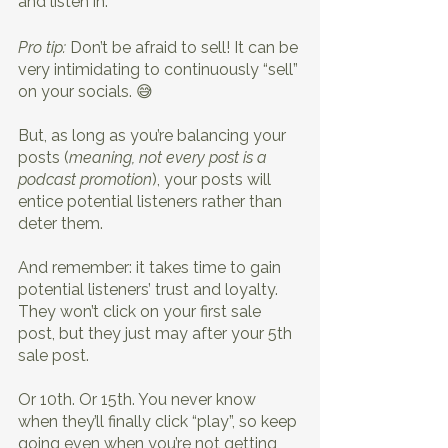
and listen in.
Pro tip:
 Don’t be afraid to sell! It can be 
very intimidating to continuously “sell” 
on your socials. 😅
But, as long as you’re balancing your 
posts (
meaning, not every post is a 
podcast promotion
), your posts will 
entice potential listeners rather than 
deter them.
And remember: it takes time to gain 
potential listeners’ trust and loyalty. 
They won’t click on your first sale 
post, but they just may after your 5th 
sale post. 
Or 10th. Or 15th. You never know 
when they’ll finally click “play”, so keep 
going even when you’re not getting 