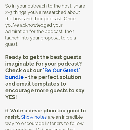
So in your outreach to the host, share 
2-3 things you’ve researched about 
the host and their podcast. Once 
you’ve acknowledged your 
admiration for the podcast, then 
launch into your proposal to be a 
guest. 
Ready to get the best guests 
imaginable for your podcast? 
Check out our 
'Be Our Guest' 
bundle
 - the perfect solution 
and email templates to 
encourage more guests to say 
YES! 
6. 
Write a description too good to 
resist.
Show notes
 are an incredible 
way to encourage listeners to follow 
your podcast. Did you know that 