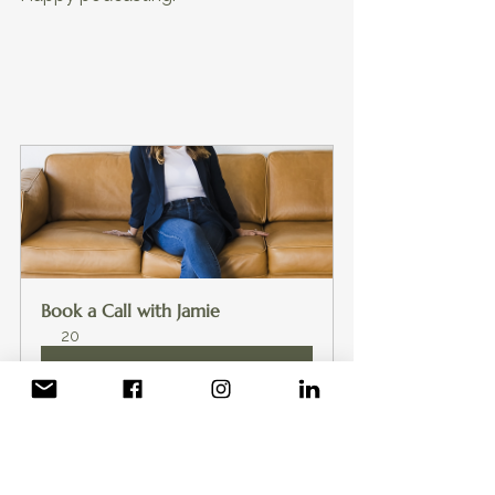
Book a Call with Jamie
20
Book Now
Health & Fitness Podcasting
Podcasting for Beginners