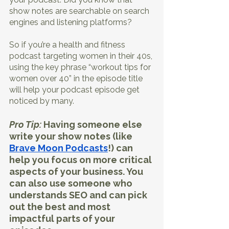
show notes are searchable on search 
engines and listening platforms?
So if you’re a health and fitness 
podcast targeting women in their 40s, 
using the key phrase “workout tips for 
women over 40” in the episode title 
will help your podcast episode get 
noticed by many.
Pro Tip:
 Having someone else 
write your show notes (like
Brave Moon Podcasts
!) can 
help you focus on more critical 
aspects of your business. You 
can also use someone who 
understands SEO and can pick 
out the best and most 
impactful parts of your 