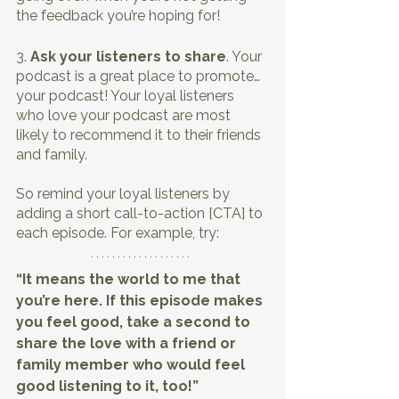
the feedback you’re hoping for!
3. 
Ask your listeners to share
. Your 
podcast is a great place to promote… 
your podcast! Your loyal listeners 
who love your podcast are most 
likely to recommend it to their friends 
and family.
So remind your loyal listeners by 
adding a short call-to-action [CTA] to 
each episode. For example, try:
“It means the world to me that 
you’re here. If this episode makes 
you feel good, take a second to 
share the love with a friend or 
family member who would feel 
good listening to it, too!”