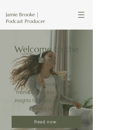
Jamie Brooke |
Podcast Producer
Welcome to the
Blog
Your go-to resource for
podcast production,
monetization and marketing
insights for health, fitness and
wellness brands.
Read now.