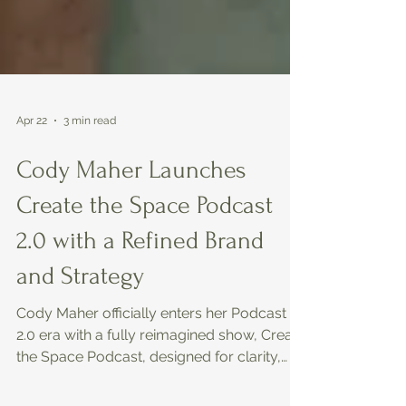
Apr 22
3 min read
Cody Maher Launches
Create the Space Podcast
2.0 with a Refined Brand
and Strategy
Cody Maher officially enters her Podcast
2.0 era with a fully reimagined show, Create
the Space Podcast, designed for clarity,