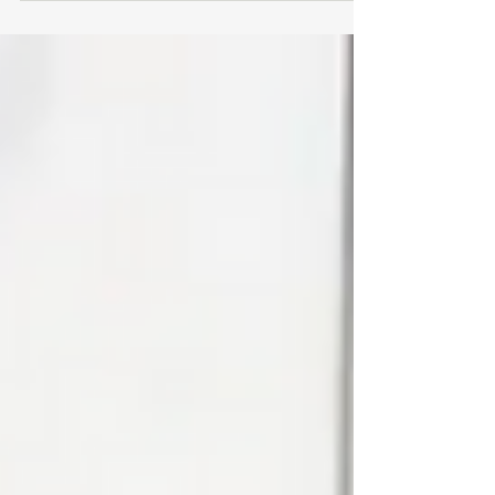
consistency, and growth.