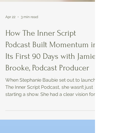
Apr 22
3 min read
How The Inner Script
Podcast Built Momentum in
Its First 90 Days with Jamie
Brooke, Podcast Producer
When Stephanie Baubie set out to launch
The Inner Script Podcast, she wasn’t just
starting a show. She had a clear vision for
the message, the impact, and the audience.