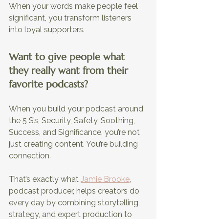
When your words make people feel 
significant, you transform listeners 
into loyal supporters.
Want to give people what 
they really want from their 
favorite podcasts?
When you build your podcast around 
the 5 S’s, Security, Safety, Soothing, 
Success, and Significance, you’re not 
just creating content. You’re building 
connection. 
That’s exactly what 
Jamie Brooke
, 
podcast producer, helps creators do 
every day by combining storytelling, 
strategy, and expert production to 