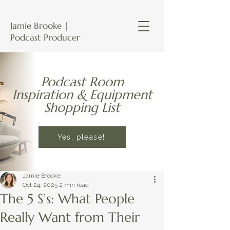
Jamie Brooke |
Podcast Producer
Podcast Room
Inspiration & Equipment
Shopping List
Yes, please!
Jamie Brooke
Oct 24, 2025
2 min read
The 5 S’s: What People
Really Want from Their