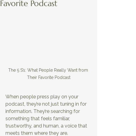
Favorite Podcast
The 5 S’s: What People Really Want from 
Their Favorite Podcast
When people press play on your 
podcast, they’re not just tuning in for 
information. They’re searching for 
something that feels familiar, 
trustworthy, and human, a voice that 
meets them where they are. 