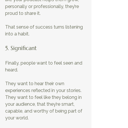
personally or professionally, they’re 
proud to share it. 
That sense of success turns listening 
into a habit.
5. Significant 
Finally, people want to feel seen and 
heard.
They want to hear their own 
experiences reflected in your stories. 
They want to feel like they belong in 
your audience, that they’re smart, 
capable, and worthy of being part of 
your world. 