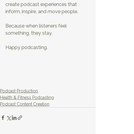
create podcast experiences that 
inform, inspire, and move people.
Because when listeners feel 
something, they stay.
Happy podcasting.
Podcast Production
Health & Fitness Podcasting
Podcast Content Creation