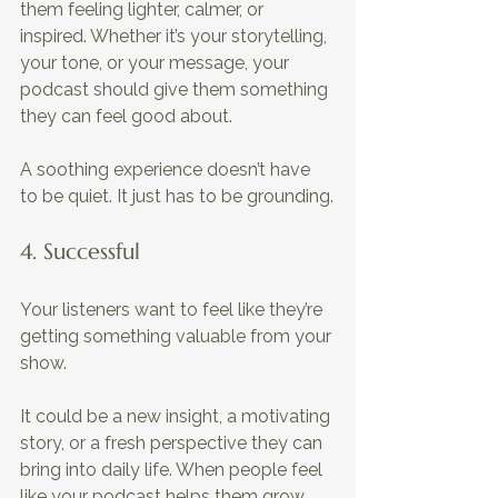
them feeling lighter, calmer, or 
inspired. Whether it’s your storytelling, 
your tone, or your message, your 
podcast should give them something 
they can feel good about. 
A soothing experience doesn’t have 
to be quiet. It just has to be grounding.
4. Successful 
Your listeners want to feel like they’re 
getting something valuable from your 
show. 
It could be a new insight, a motivating 
story, or a fresh perspective they can 
bring into daily life. When people feel 
like your podcast helps them grow, 