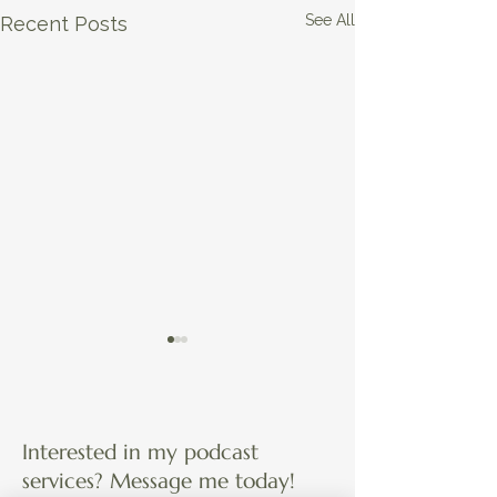
See All
Recent Posts
Interested in my podcast
services? Message me today!