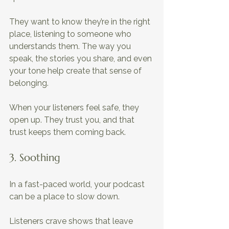
They want to know they’re in the right 
place, listening to someone who 
understands them. The way you 
speak, the stories you share, and even 
your tone help create that sense of 
belonging. 
When your listeners feel safe, they 
open up. They trust you, and that 
trust keeps them coming back.
3. Soothing 
In a fast-paced world, your podcast 
can be a place to slow down. 
Listeners crave shows that leave 