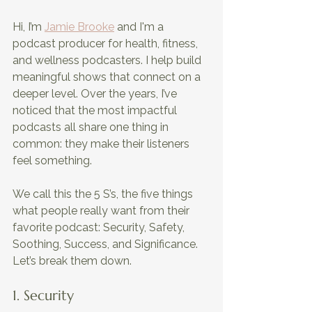
Hi, I’m 
Jamie Brooke
 and I'm a 
podcast producer for health, fitness, 
and wellness podcasters. I help build 
meaningful shows that connect on a 
deeper level. Over the years, I’ve 
noticed that the most impactful 
podcasts all share one thing in 
common: they make their listeners 
feel something. 
We call this the 5 S’s, the five things 
what people really want from their 
favorite podcast: Security, Safety, 
Soothing, Success, and Significance. 
Let’s break them down.
1. Security 