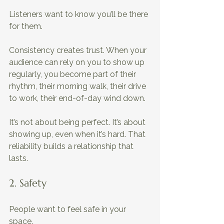
Listeners want to know you’ll be there 
for them. 
Consistency creates trust. When your 
audience can rely on you to show up 
regularly, you become part of their 
rhythm, their morning walk, their drive 
to work, their end-of-day wind down. 
It’s not about being perfect. It’s about 
showing up, even when it’s hard. That 
reliability builds a relationship that 
lasts.
2. Safety
People want to feel safe in your 
space. 