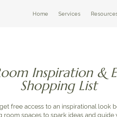
Home
Services
Resource
Room Inspiration & 
Shopping List
 get free access to an inspirational look 
g room spaces to spark ideas and guide 