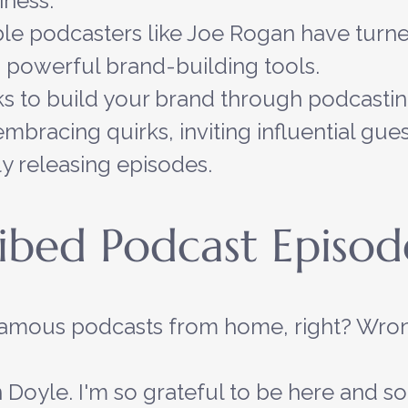
iness.
e podcasters like Joe Rogan have turned
 powerful brand-building tools.
s to build your brand through podcastin
mbracing quirks, inviting influential gues
ly releasing episodes.
ibed Podcast Episod
famous podcasts from home, right? Wron
 Doyle. I'm so grateful to be here and so