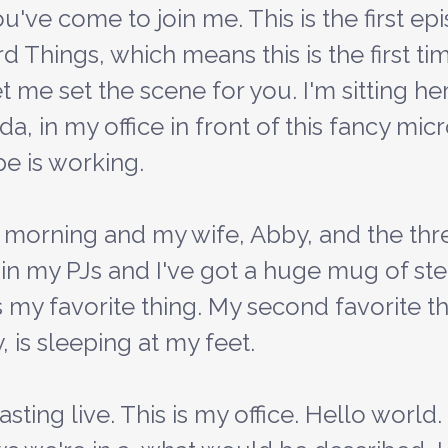
ou've come to join me. This is the first ep
Things, which means this is the first tim
et me set the scene for you. I'm sitting h
ida, in my office in front of this fancy mi
pe is working.
'm in my PJs and I've got a huge mug of st
s my favorite thing. My second favorite t
 is sleeping at my feet.
ting live. This is my office. Hello world.