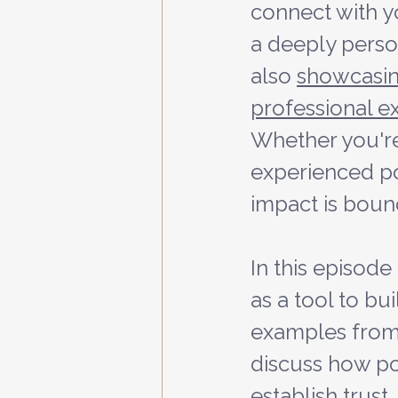
connect with y
a deeply person
also 
showcasin
professional e
Whether you're
experienced pod
impact is boun
In this episode
as a tool to bu
examples from
discuss how po
establish trust