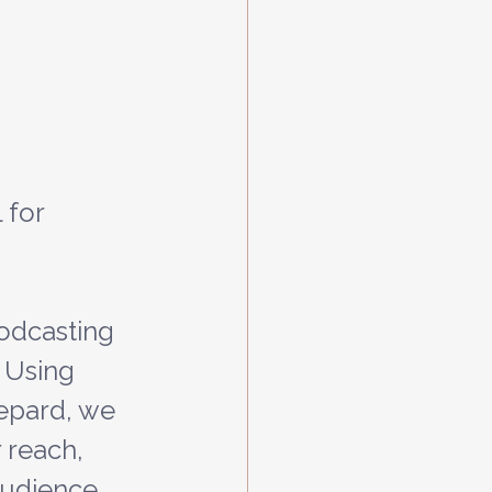
 for 
podcasting 
 Using 
epard, we 
reach, 
audience. 