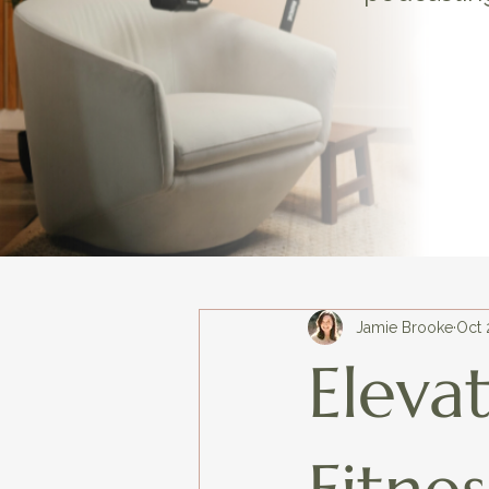
Jamie Brooke
Oct 
Eleva