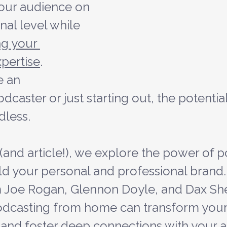
our audience on 
al level while 
g your 
xpertise
. 
 an 
caster or just starting out, the potential
dless.
 (and article!), we explore the power of 
ild your personal and professional brand.
 Joe Rogan, Glennon Doyle, and Dax Sh
dcasting from home can transform your 
, and foster deep connections with your 