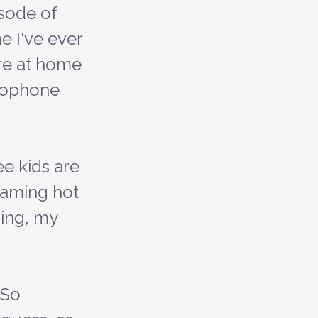
isode of 
e I've ever 
ere at home 
crophone 
eaming hot 
hing, my 
 So 