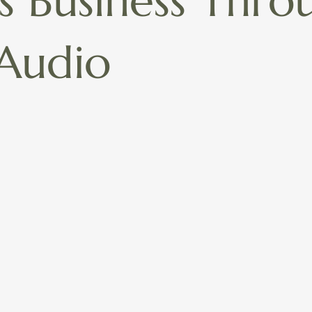
ss Business Thro
Audio