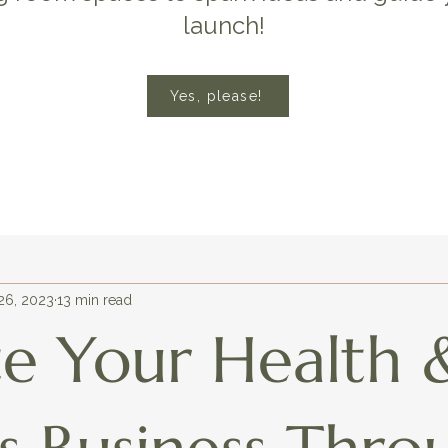
launch!
Yes, please!
26, 2023
13 min read
te Your Health 