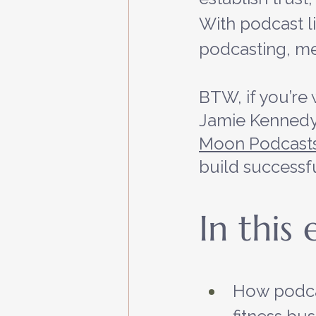
With podcast lis
podcasting, me
BTW, if you’re 
Jamie Kennedy,
Moon Podcast
build successf
In this
How podca