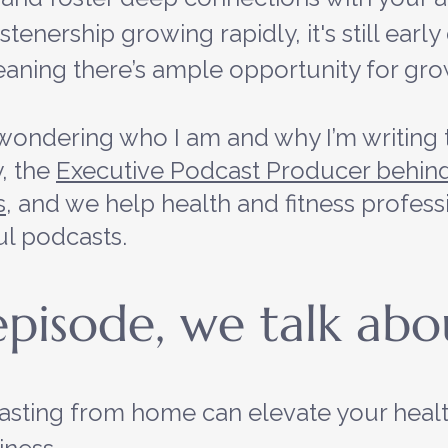
tenership growing rapidly, it's still early
aning there’s ample opportunity for gro
wondering who I am and why I’m writing t
 the 
Executive Podcast Producer behind
s
, and we help health and fitness profess
ul podcasts.
 episode, we talk ab
sting from home can elevate your healt