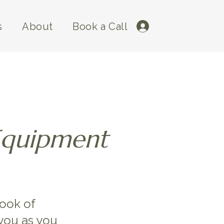
s
About
Book a Call
Log In
Equipment
book of
you as you