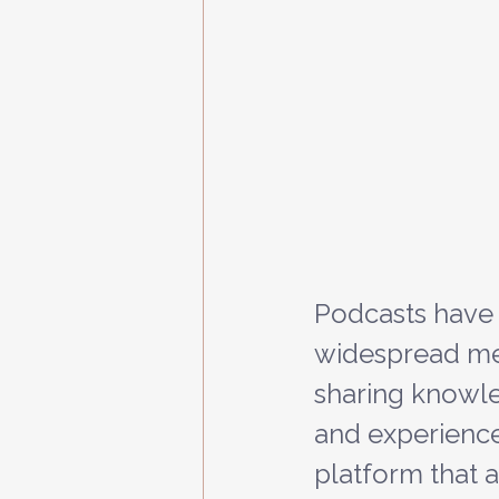
Podcasts have
widespread me
sharing knowle
and experiences.
platform that a