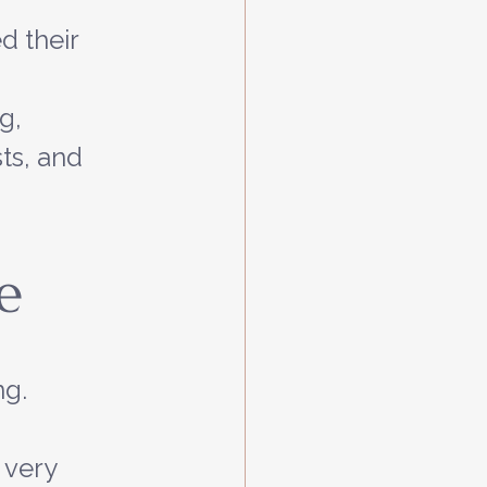
 their 
g, 
ts, and 
e
g. 
 very 