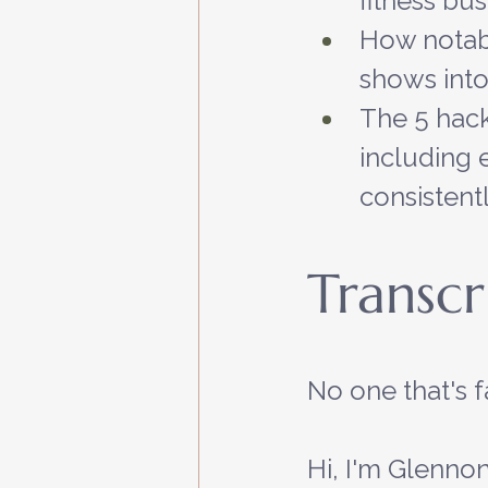
fitness bus
How notabl
shows into
The 5 hack
including e
consistent
Transcr
No one that's 
Hi, I'm Glennon