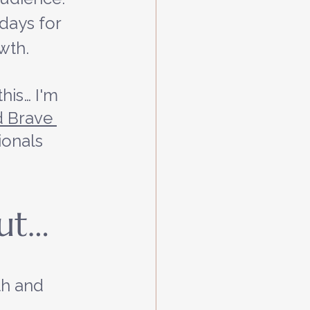
 days for 
wth.
his… I'm 
 Brave 
ionals 
out…
h and 