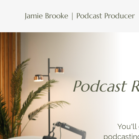
Jamie Brooke | Podcast Producer
Podcast 
You'll
podcastin