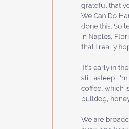
grateful that y
We Can Do Hard 
done this. So l
in Naples, Flor
that I really ho
 It's early in the morning and my wife, Abby, and the three kids are 
still asleep. I
coffee, which i
bulldog, honey,
We are broadcas