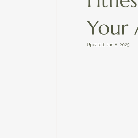
Fitne
Your 
Updated:
Jun 8, 2025