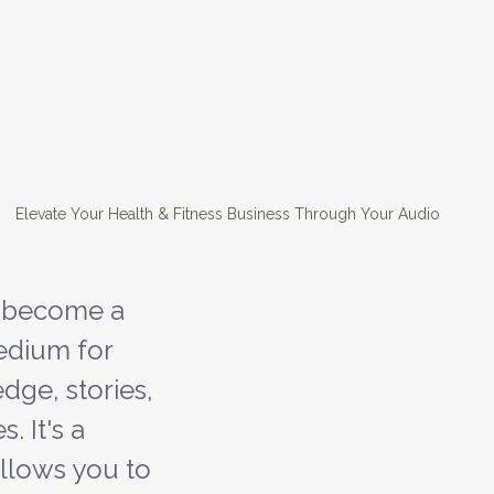
 Elevate Your Health & Fitness Business Through Your Audio
 become a 
dium for 
dge, stories, 
 It's a 
llows you to 